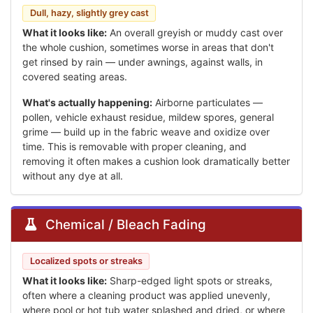
Dull, hazy, slightly grey cast
What it looks like:
An overall greyish or muddy cast over
the whole cushion, sometimes worse in areas that don't
get rinsed by rain — under awnings, against walls, in
covered seating areas.
What's actually happening:
Airborne particulates —
pollen, vehicle exhaust residue, mildew spores, general
grime — build up in the fabric weave and oxidize over
time. This is removable with proper cleaning, and
removing it often makes a cushion look dramatically better
without any dye at all.
Chemical / Bleach Fading
Localized spots or streaks
What it looks like:
Sharp-edged light spots or streaks,
often where a cleaning product was applied unevenly,
where pool or hot tub water splashed and dried, or where