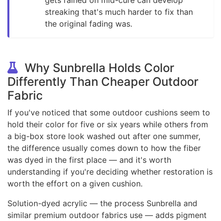
streaking that's much harder to fix than
the original fading was.
Why Sunbrella Holds Color
Differently Than Cheaper Outdoor
Fabric
If you've noticed that some outdoor cushions seem to
hold their color for five or six years while others from
a big-box store look washed out after one summer,
the difference usually comes down to how the fiber
was dyed in the first place — and it's worth
understanding if you're deciding whether restoration is
worth the effort on a given cushion.
Solution-dyed acrylic — the process Sunbrella and
similar premium outdoor fabrics use — adds pigment