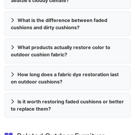
Seattle's cloudy climate?
What is the difference between faded
cushions and dirty cushions?
What products actually restore color to
outdoor cushion fabric?
How long does a fabric dye restoration last
on outdoor cushions?
Is it worth restoring faded cushions or better
to replace them?