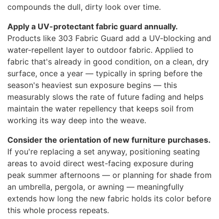
compounds the dull, dirty look over time.
Apply a UV-protectant fabric guard annually.
Products like 303 Fabric Guard add a UV-blocking and
water-repellent layer to outdoor fabric. Applied to
fabric that's already in good condition, on a clean, dry
surface, once a year — typically in spring before the
season's heaviest sun exposure begins — this
measurably slows the rate of future fading and helps
maintain the water repellency that keeps soil from
working its way deep into the weave.
Consider the orientation of new furniture purchases.
If you're replacing a set anyway, positioning seating
areas to avoid direct west-facing exposure during
peak summer afternoons — or planning for shade from
an umbrella, pergola, or awning — meaningfully
extends how long the new fabric holds its color before
this whole process repeats.