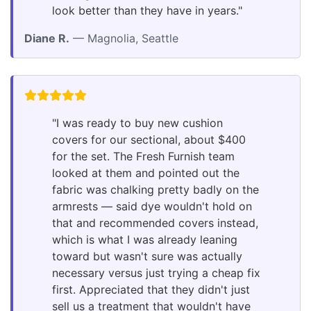
look better than they have in years."
Diane R.
— Magnolia, Seattle
"I was ready to buy new cushion
covers for our sectional, about $400
for the set. The Fresh Furnish team
looked at them and pointed out the
fabric was chalking pretty badly on the
armrests — said dye wouldn't hold on
that and recommended covers instead,
which is what I was already leaning
toward but wasn't sure was actually
necessary versus just trying a cheap fix
first. Appreciated that they didn't just
sell us a treatment that wouldn't have