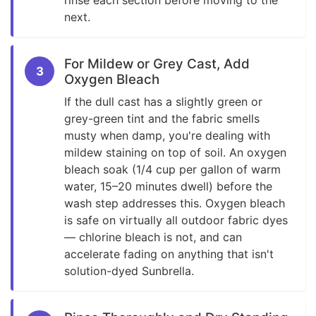
rinse each section before moving to the
next.
For Mildew or Grey Cast, Add
3
Oxygen Bleach
If the dull cast has a slightly green or
grey-green tint and the fabric smells
musty when damp, you're dealing with
mildew staining on top of soil. An oxygen
bleach soak (1/4 cup per gallon of warm
water, 15–20 minutes dwell) before the
wash step addresses this. Oxygen bleach
is safe on virtually all outdoor fabric dyes
— chlorine bleach is not, and can
accelerate fading on anything that isn't
solution-dyed Sunbrella.