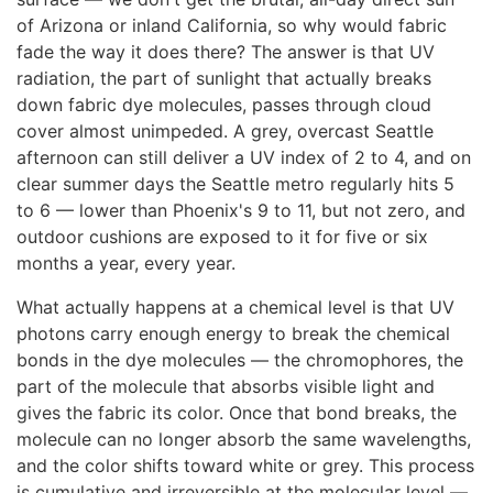
of Arizona or inland California, so why would fabric
fade the way it does there? The answer is that UV
radiation, the part of sunlight that actually breaks
down fabric dye molecules, passes through cloud
cover almost unimpeded. A grey, overcast Seattle
afternoon can still deliver a UV index of 2 to 4, and on
clear summer days the Seattle metro regularly hits 5
to 6 — lower than Phoenix's 9 to 11, but not zero, and
outdoor cushions are exposed to it for five or six
months a year, every year.
What actually happens at a chemical level is that UV
photons carry enough energy to break the chemical
bonds in the dye molecules — the chromophores, the
part of the molecule that absorbs visible light and
gives the fabric its color. Once that bond breaks, the
molecule can no longer absorb the same wavelengths,
and the color shifts toward white or grey. This process
is cumulative and irreversible at the molecular level —