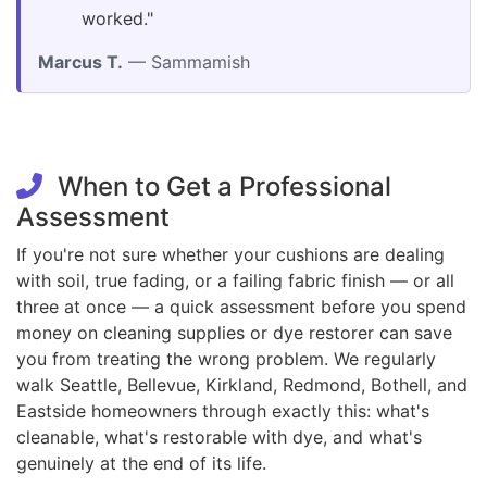
worked."
Marcus T.
— Sammamish
When to Get a Professional
Assessment
If you're not sure whether your cushions are dealing
with soil, true fading, or a failing fabric finish — or all
three at once — a quick assessment before you spend
money on cleaning supplies or dye restorer can save
you from treating the wrong problem. We regularly
walk Seattle, Bellevue, Kirkland, Redmond, Bothell, and
Eastside homeowners through exactly this: what's
cleanable, what's restorable with dye, and what's
genuinely at the end of its life.