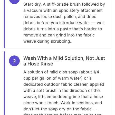
Start dry. A stiff-bristle brush followed by
a vacuum with an upholstery attachment
removes loose dust, pollen, and dried
debris before you introduce water — wet
debris turns into a paste that's harder to
remove and can grind into the fabric
weave during scrubbing.
Wash With a Mild Solution, Not Just
2
a Hose Rinse
A solution of mild dish soap (about 1/4
cup per gallon of warm water) or a
dedicated outdoor fabric cleaner, applied
with a soft brush in the direction of the
weave, lifts embedded grime that a hose
alone won't touch. Work in sections, and
don't let the soap dry on the fabric —