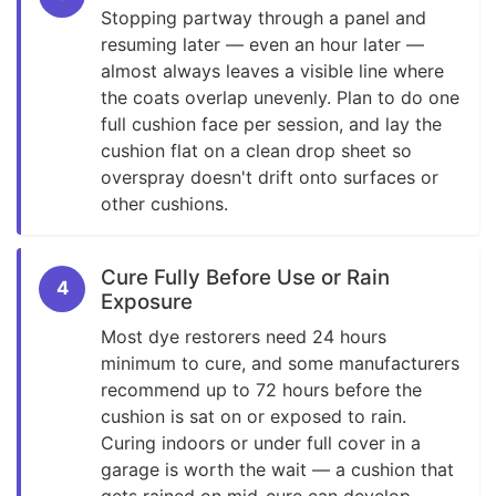
Stopping partway through a panel and
resuming later — even an hour later —
almost always leaves a visible line where
the coats overlap unevenly. Plan to do one
full cushion face per session, and lay the
cushion flat on a clean drop sheet so
overspray doesn't drift onto surfaces or
other cushions.
Cure Fully Before Use or Rain
4
Exposure
Most dye restorers need 24 hours
minimum to cure, and some manufacturers
recommend up to 72 hours before the
cushion is sat on or exposed to rain.
Curing indoors or under full cover in a
garage is worth the wait — a cushion that
gets rained on mid-cure can develop