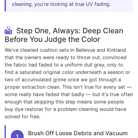
cleaning, you're looking at true UV fading.
Step One, Always: Deep Clean
Before You Judge the Color
We've cleaned cushion sets in Bellevue and Kirkland
that the owners were ready to throw out, convinced
the fabric had faded to a uniform dull grey, only to
find a saturated original color underneath a season or
two of accumulated grime once we got through a
proper extraction clean. This isn't true for every set —
some really have faded that badly — but it's true often
enough that skipping this step means some people
buy dye restorer for a problem cleaning would have
solved for free.
Brush Off Loose Debris and Vacuum
1