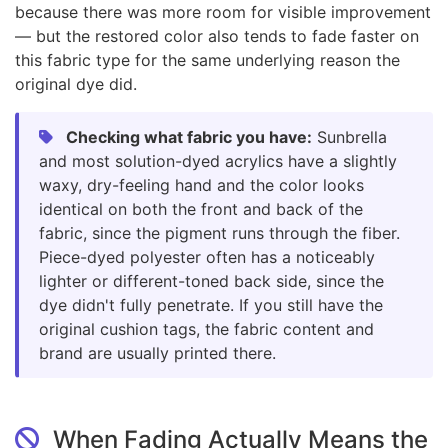
because there was more room for visible improvement
— but the restored color also tends to fade faster on
this fabric type for the same underlying reason the
original dye did.
Checking what fabric you have:
Sunbrella
and most solution-dyed acrylics have a slightly
waxy, dry-feeling hand and the color looks
identical on both the front and back of the
fabric, since the pigment runs through the fiber.
Piece-dyed polyester often has a noticeably
lighter or different-toned back side, since the
dye didn't fully penetrate. If you still have the
original cushion tags, the fabric content and
brand are usually printed there.
When Fading Actually Means the