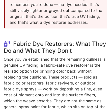
remember, you're done — no dye needed. If it's
still visibly lighter or greyed out compared to the
original, that's the portion that's true UV fading,
and that's what a dye restorer addresses.
Fabric Dye Restorers: What They
Do and What They Don't
Once you've established that the remaining dullness is
genuine UV fading, a fabric-safe dye restorer is the
realistic option for bringing color back without
replacing the cushions. These products — sold as
fabric color restorers, fabric revivers, or outdoor
fabric dye sprays — work by depositing a fine, even
coat of pigment onto and into the surface fibers,
which the weave absorbs. They are not the same as
general spray paint for fabric, which sits on top of the