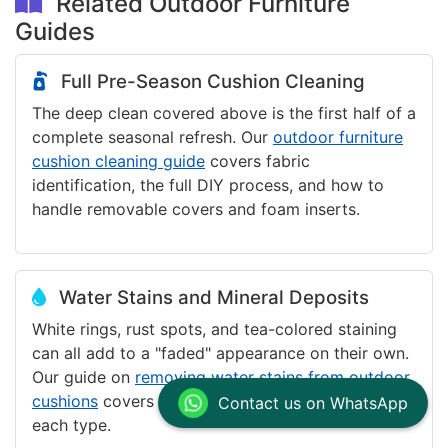
Related Outdoor Furniture
Guides
Full Pre-Season Cushion Cleaning
The deep clean covered above is the first half of a
complete seasonal refresh. Our
outdoor furniture
cushion cleaning guide
covers fabric
identification, the full DIY process, and how to
handle removable covers and foam inserts.
Water Stains and Mineral Deposits
White rings, rust spots, and tea-colored staining
can all add to a "faded" appearance on their own.
Our guide on
removing water stains from outdoor
cushions
covers identification and treatment for
Contact us on WhatsApp
each type.