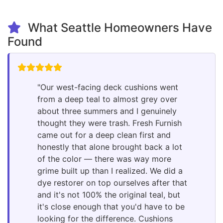
What Seattle Homeowners Have
Found
"Our west-facing deck cushions went
from a deep teal to almost grey over
about three summers and I genuinely
thought they were trash. Fresh Furnish
came out for a deep clean first and
honestly that alone brought back a lot
of the color — there was way more
grime built up than I realized. We did a
dye restorer on top ourselves after that
and it's not 100% the original teal, but
it's close enough that you'd have to be
looking for the difference. Cushions