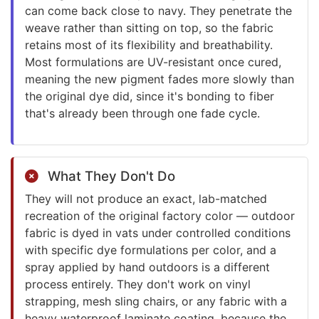
can come back close to navy. They penetrate the
weave rather than sitting on top, so the fabric
retains most of its flexibility and breathability.
Most formulations are UV-resistant once cured,
meaning the new pigment fades more slowly than
the original dye did, since it's bonding to fiber
that's already been through one fade cycle.
What They Don't Do
They will not produce an exact, lab-matched
recreation of the original factory color — outdoor
fabric is dyed in vats under controlled conditions
with specific dye formulations per color, and a
spray applied by hand outdoors is a different
process entirely. They don't work on vinyl
strapping, mesh sling chairs, or any fabric with a
heavy waterproof laminate coating, because the