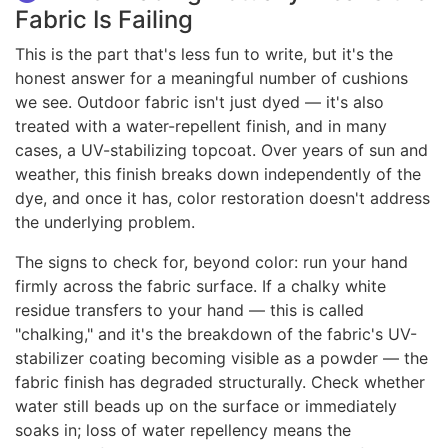
Fabric Is Failing
This is the part that's less fun to write, but it's the
honest answer for a meaningful number of cushions
we see. Outdoor fabric isn't just dyed — it's also
treated with a water-repellent finish, and in many
cases, a UV-stabilizing topcoat. Over years of sun and
weather, this finish breaks down independently of the
dye, and once it has, color restoration doesn't address
the underlying problem.
The signs to check for, beyond color: run your hand
firmly across the fabric surface. If a chalky white
residue transfers to your hand — this is called
"chalking," and it's the breakdown of the fabric's UV-
stabilizer coating becoming visible as a powder — the
fabric finish has degraded structurally. Check whether
water still beads up on the surface or immediately
soaks in; loss of water repellency means the