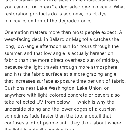
you cannot "un-break" a degraded dye molecule. What
restoration products do is add new, intact dye
molecules on top of the degraded ones.
Orientation matters more than most people expect. A
west-facing deck in Ballard or Magnolia catches the
long, low-angle afternoon sun for hours through the
summer, and that low angle is actually harsher on
fabric than the more direct overhead sun of midday,
because the light travels through more atmosphere
and hits the fabric surface at a more grazing angle
that increases surface exposure time per unit of fabric.
Cushions near Lake Washington, Lake Union, or
anywhere with light-colored concrete or pavers also
take reflected UV from below — which is why the
underside piping and the lower edges of a cushion
sometimes fade faster than the top, a detail that
confuses a lot of people until they think about where
the light is actually coming from.