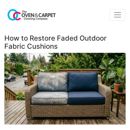
How to Restore Faded Outdoor
Fabric Cushions