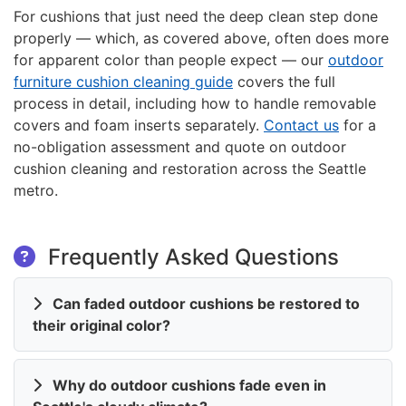
For cushions that just need the deep clean step done
properly — which, as covered above, often does more
for apparent color than people expect — our
outdoor
furniture cushion cleaning guide
covers the full
process in detail, including how to handle removable
covers and foam inserts separately.
Contact us
for a
no-obligation assessment and quote on outdoor
cushion cleaning and restoration across the Seattle
metro.
Frequently Asked Questions
Can faded outdoor cushions be restored to
their original color?
Why do outdoor cushions fade even in