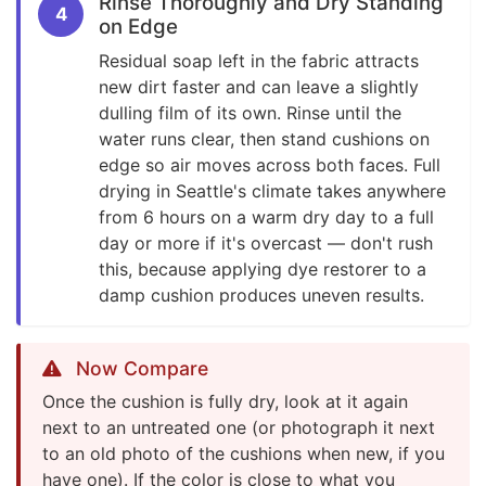
Rinse Thoroughly and Dry Standing
4
on Edge
Residual soap left in the fabric attracts
new dirt faster and can leave a slightly
dulling film of its own. Rinse until the
water runs clear, then stand cushions on
edge so air moves across both faces. Full
drying in Seattle's climate takes anywhere
from 6 hours on a warm dry day to a full
day or more if it's overcast — don't rush
this, because applying dye restorer to a
damp cushion produces uneven results.
Now Compare
Once the cushion is fully dry, look at it again
next to an untreated one (or photograph it next
to an old photo of the cushions when new, if you
have one). If the color is close to what you