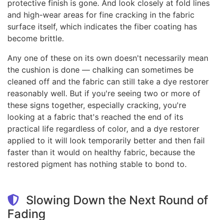
protective finish is gone. And look closely at fold lines
and high-wear areas for fine cracking in the fabric
surface itself, which indicates the fiber coating has
become brittle.
Any one of these on its own doesn't necessarily mean
the cushion is done — chalking can sometimes be
cleaned off and the fabric can still take a dye restorer
reasonably well. But if you're seeing two or more of
these signs together, especially cracking, you're
looking at a fabric that's reached the end of its
practical life regardless of color, and a dye restorer
applied to it will look temporarily better and then fail
faster than it would on healthy fabric, because the
restored pigment has nothing stable to bond to.
Slowing Down the Next Round of
Fading