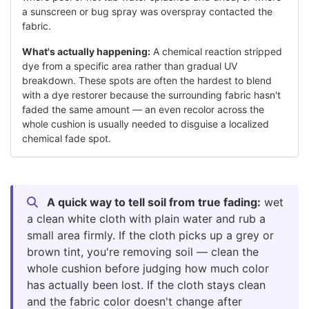
a sunscreen or bug spray was overspray contacted the
fabric.
What's actually happening:
A chemical reaction stripped
dye from a specific area rather than gradual UV
breakdown. These spots are often the hardest to blend
with a dye restorer because the surrounding fabric hasn't
faded the same amount — an even recolor across the
whole cushion is usually needed to disguise a localized
chemical fade spot.
A quick way to tell soil from true fading:
wet
a clean white cloth with plain water and rub a
small area firmly. If the cloth picks up a grey or
brown tint, you're removing soil — clean the
whole cushion before judging how much color
has actually been lost. If the cloth stays clean
and the fabric color doesn't change after