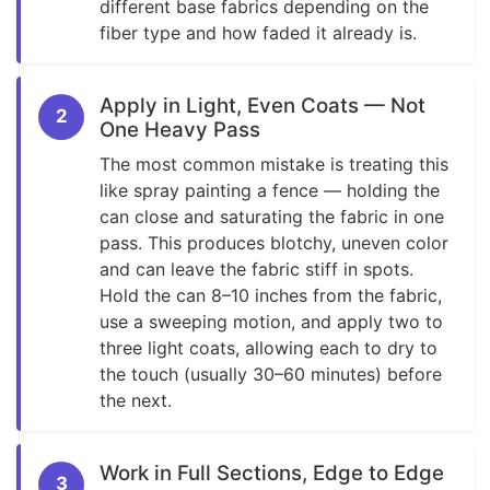
different base fabrics depending on the
fiber type and how faded it already is.
Apply in Light, Even Coats — Not
2
One Heavy Pass
The most common mistake is treating this
like spray painting a fence — holding the
can close and saturating the fabric in one
pass. This produces blotchy, uneven color
and can leave the fabric stiff in spots.
Hold the can 8–10 inches from the fabric,
use a sweeping motion, and apply two to
three light coats, allowing each to dry to
the touch (usually 30–60 minutes) before
the next.
Work in Full Sections, Edge to Edge
3