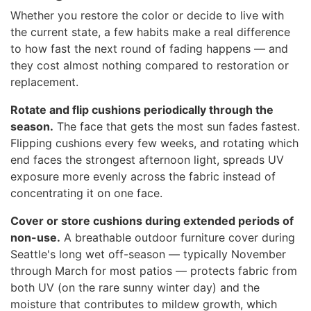
Whether you restore the color or decide to live with
the current state, a few habits make a real difference
to how fast the next round of fading happens — and
they cost almost nothing compared to restoration or
replacement.
Rotate and flip cushions periodically through the
season.
The face that gets the most sun fades fastest.
Flipping cushions every few weeks, and rotating which
end faces the strongest afternoon light, spreads UV
exposure more evenly across the fabric instead of
concentrating it on one face.
Cover or store cushions during extended periods of
non-use.
A breathable outdoor furniture cover during
Seattle's long wet off-season — typically November
through March for most patios — protects fabric from
both UV (on the rare sunny winter day) and the
moisture that contributes to mildew growth, which