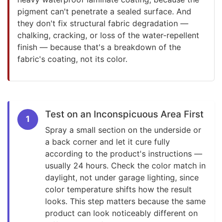
pigment can't penetrate a sealed surface. And
they don't fix structural fabric degradation —
chalking, cracking, or loss of the water-repellent
finish — because that's a breakdown of the
fabric's coating, not its color.
Test on an Inconspicuous Area First
1
Spray a small section on the underside or
a back corner and let it cure fully
according to the product's instructions —
usually 24 hours. Check the color match in
daylight, not under garage lighting, since
color temperature shifts how the result
looks. This step matters because the same
product can look noticeably different on