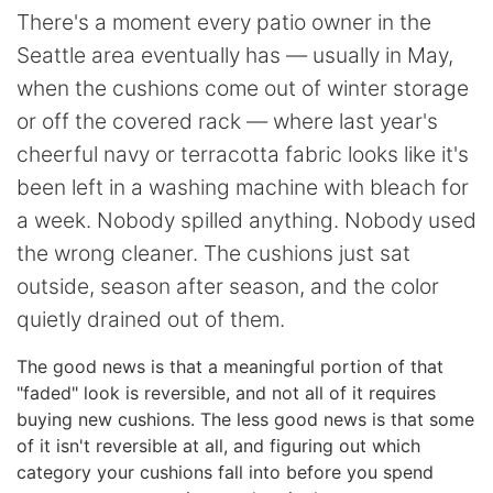
There's a moment every patio owner in the
Seattle area eventually has — usually in May,
when the cushions come out of winter storage
or off the covered rack — where last year's
cheerful navy or terracotta fabric looks like it's
been left in a washing machine with bleach for
a week. Nobody spilled anything. Nobody used
the wrong cleaner. The cushions just sat
outside, season after season, and the color
quietly drained out of them.
The good news is that a meaningful portion of that
"faded" look is reversible, and not all of it requires
buying new cushions. The less good news is that some
of it isn't reversible at all, and figuring out which
category your cushions fall into before you spend