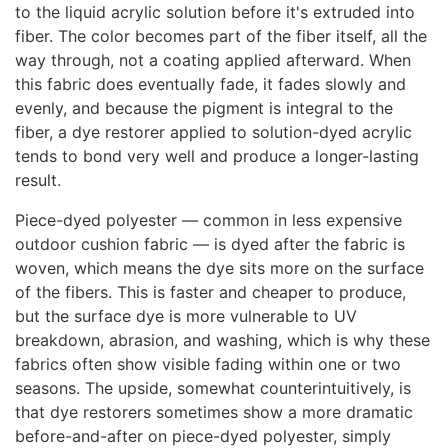
to the liquid acrylic solution before it's extruded into
fiber. The color becomes part of the fiber itself, all the
way through, not a coating applied afterward. When
this fabric does eventually fade, it fades slowly and
evenly, and because the pigment is integral to the
fiber, a dye restorer applied to solution-dyed acrylic
tends to bond very well and produce a longer-lasting
result.
Piece-dyed polyester — common in less expensive
outdoor cushion fabric — is dyed after the fabric is
woven, which means the dye sits more on the surface
of the fibers. This is faster and cheaper to produce,
but the surface dye is more vulnerable to UV
breakdown, abrasion, and washing, which is why these
fabrics often show visible fading within one or two
seasons. The upside, somewhat counterintuitively, is
that dye restorers sometimes show a more dramatic
before-and-after on piece-dyed polyester, simply