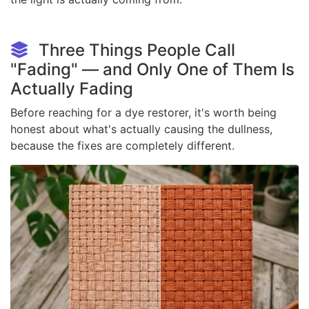
Three Things People Call
"Fading" — and Only One of Them Is
Actually Fading
Before reaching for a dye restorer, it's worth being
honest about what's actually causing the dullness,
because the fixes are completely different.