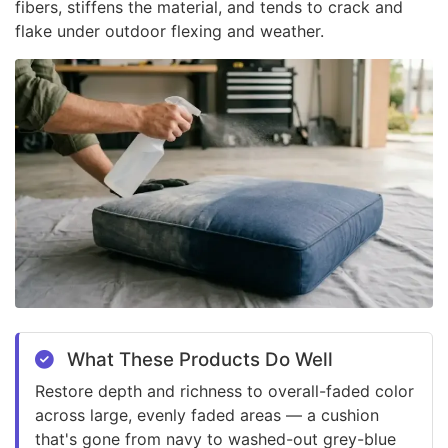
fibers, stiffens the material, and tends to crack and
flake under outdoor flexing and weather.
What These Products Do Well
Restore depth and richness to overall-faded color
across large, evenly faded areas — a cushion
that's gone from navy to washed-out grey-blue