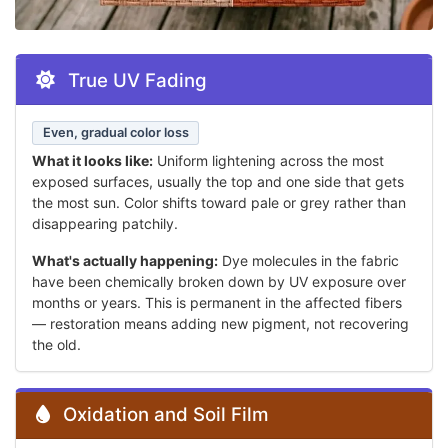
True UV Fading
Even, gradual color loss
What it looks like:
Uniform lightening across the most
exposed surfaces, usually the top and one side that gets
the most sun. Color shifts toward pale or grey rather than
disappearing patchily.
What's actually happening:
Dye molecules in the fabric
have been chemically broken down by UV exposure over
months or years. This is permanent in the affected fibers
— restoration means adding new pigment, not recovering
the old.
Oxidation and Soil Film