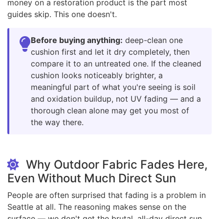
money on a restoration product is the part most
guides skip. This one doesn't.
Before buying anything:
deep-clean one
cushion first and let it dry completely, then
compare it to an untreated one. If the cleaned
cushion looks noticeably brighter, a
meaningful part of what you're seeing is soil
and oxidation buildup, not UV fading — and a
thorough clean alone may get you most of
the way there.
Why Outdoor Fabric Fades Here,
Even Without Much Direct Sun
People are often surprised that fading is a problem in
Seattle at all. The reasoning makes sense on the
surface — we don't get the brutal, all-day direct sun