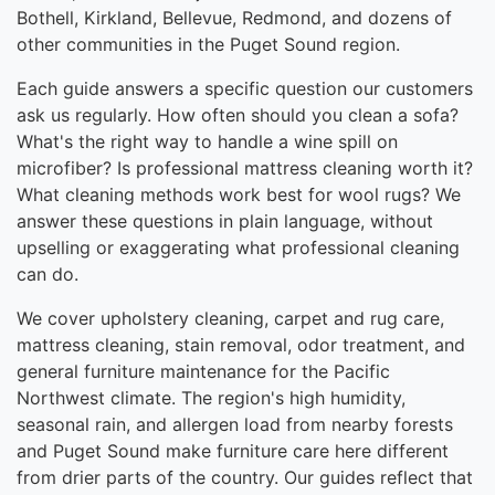
Bothell, Kirkland, Bellevue, Redmond, and dozens of
other communities in the Puget Sound region.
Each guide answers a specific question our customers
ask us regularly. How often should you clean a sofa?
What's the right way to handle a wine spill on
microfiber? Is professional mattress cleaning worth it?
What cleaning methods work best for wool rugs? We
answer these questions in plain language, without
upselling or exaggerating what professional cleaning
can do.
We cover upholstery cleaning, carpet and rug care,
mattress cleaning, stain removal, odor treatment, and
general furniture maintenance for the Pacific
Northwest climate. The region's high humidity,
seasonal rain, and allergen load from nearby forests
and Puget Sound make furniture care here different
from drier parts of the country. Our guides reflect that