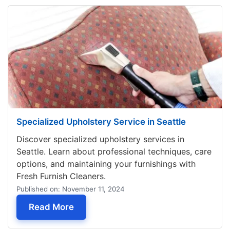
Specialized Upholstery Service in Seattle
Discover specialized upholstery services in
Seattle. Learn about professional techniques, care
options, and maintaining your furnishings with
Fresh Furnish Cleaners.
Published on: November 11, 2024
— Specialized Upholstery Service in S
Read More