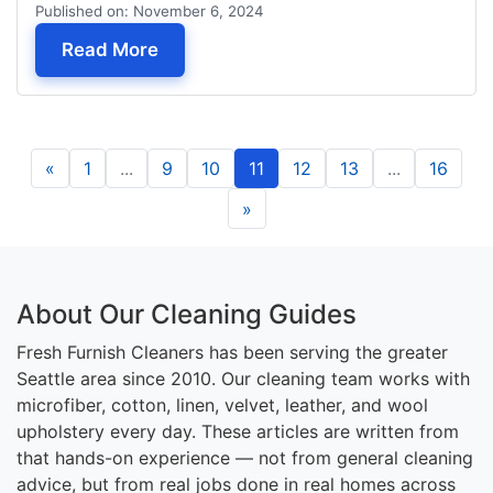
Published on: November 6, 2024
— Couch Cleaning in Mill Creek, WA
Read More
«
1
...
9
10
11
12
13
...
16
»
About Our Cleaning Guides
Fresh Furnish Cleaners has been serving the greater
Seattle area since 2010. Our cleaning team works with
microfiber, cotton, linen, velvet, leather, and wool
upholstery every day. These articles are written from
that hands-on experience — not from general cleaning
advice, but from real jobs done in real homes across