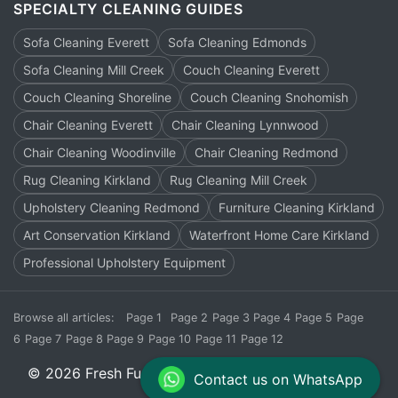
SPECIALTY CLEANING GUIDES
Sofa Cleaning Everett
Sofa Cleaning Edmonds
Sofa Cleaning Mill Creek
Couch Cleaning Everett
Couch Cleaning Shoreline
Couch Cleaning Snohomish
Chair Cleaning Everett
Chair Cleaning Lynnwood
Chair Cleaning Woodinville
Chair Cleaning Redmond
Rug Cleaning Kirkland
Rug Cleaning Mill Creek
Upholstery Cleaning Redmond
Furniture Cleaning Kirkland
Art Conservation Kirkland
Waterfront Home Care Kirkland
Professional Upholstery Equipment
Browse all articles:
Page 1
Page 2
Page 3
Page 4
Page 5
Page
6
Page 7
Page 8
Page 9
Page 10
Page 11
Page 12
© 2026 Fresh Furnish Cleaners. All rights reserved.
Contact us on WhatsApp