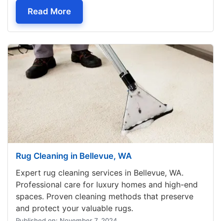
— Furniture Cleaning Seattle, WA
Read More
Rug Cleaning in Bellevue, WA
Expert rug cleaning services in Bellevue, WA.
Professional care for luxury homes and high-end
spaces. Proven cleaning methods that preserve
and protect your valuable rugs.
Published on: November 7, 2024