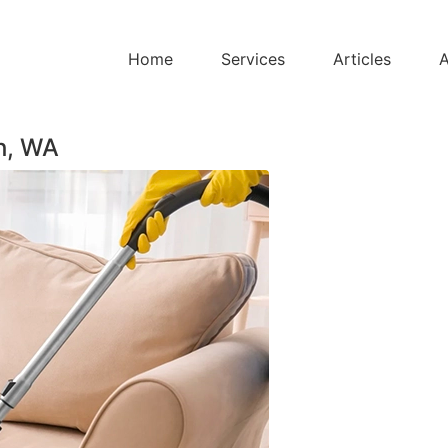
Home
Services
Articles
A
h, WA