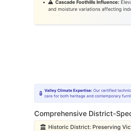
Cascade Foothills Influence:
Eleva
and moisture variations affecting in
Valley Climate Expertise:
Our certified techni
care for both heritage and contemporary furni
Comprehensive District-Spec
Historic District: Preserving Vi