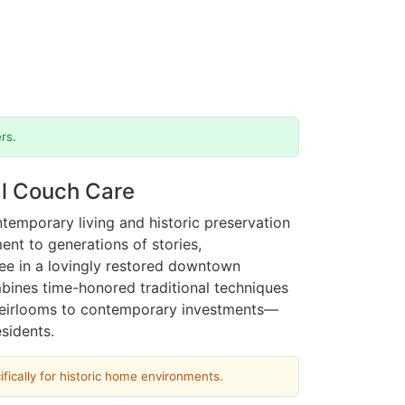
rs.
al Couch Care
temporary living and historic preservation
nt to generations of stories,
tee in a lovingly restored downtown
bines time-honored traditional techniques
 heirlooms to contemporary investments—
sidents.
fically for historic home environments.