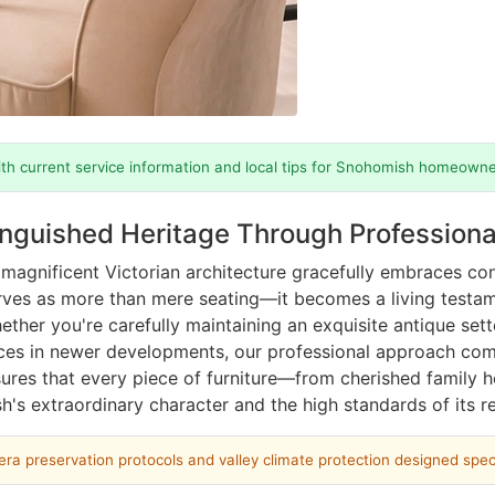
th current service information and local tips for Snohomish homeowne
inguished Heritage Through Profession
magnificent Victorian architecture gracefully embraces con
rves as more than mere seating—it becomes a living testame
ther you're carefully maintaining an exquisite antique set
eces in newer developments, our professional approach com
sures that every piece of furniture—from cherished family
h's extraordinary character and the high standards of its re
era preservation protocols and valley climate protection designed speci