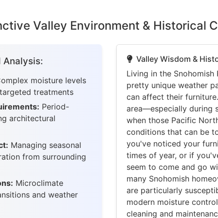
ctive Valley Environment & Historical 
Valley Wisdom & Histo
 Analysis:
Living in the Snohomish 
omplex moisture levels
pretty unique weather pa
 targeted treatments
can affect their furnitu
uirements:
Period-
area—especially during sp
g architectural
when those Pacific North
conditions that can be t
you've noticed your furn
ct:
Managing seasonal
times of year, or if you
tration from surrounding
seem to come and go wit
many Snohomish homeown
ons:
Microclimate
are particularly suscept
ansitions and weather
modern moisture control
cleaning and maintenanc