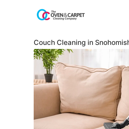
Couch Cleaning in Snohomis