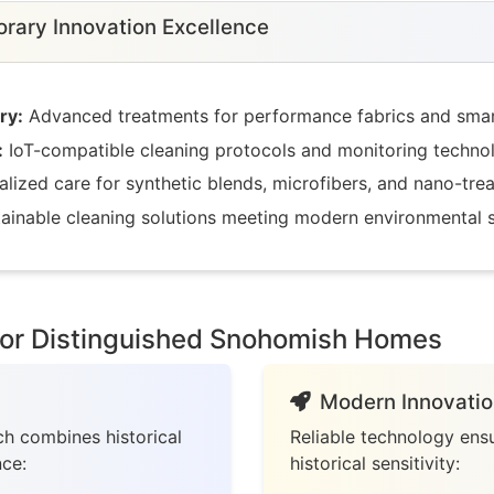
ary Innovation Excellence
ry:
Advanced treatments for performance fabrics and smart
:
IoT-compatible cleaning protocols and monitoring techno
lized care for synthetic blends, microfibers, and nano-trea
ainable cleaning solutions meeting modern environmental 
for Distinguished Snohomish Homes
Modern Innovatio
h combines historical
Reliable technology ensu
nce:
historical sensitivity: