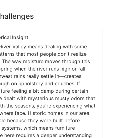
Challenges
rical Insight
River Valley means dealing with some
tterns that most people don't realize
re. The way moisture moves through this
ring when the river runs high or fall
west rains really settle in—creates
ough on upholstery and couches. If
iture feeling a bit damp during certain
've dealt with mysterious musty odors that
h the seasons, you're experiencing what
ers face. Historic homes in our area
ible because they were built before
 systems, which means furniture
e here requires a deeper understanding