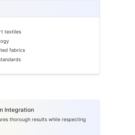
 textiles
logy
ted fabrics
standards
n Integration
res thorough results while respecting