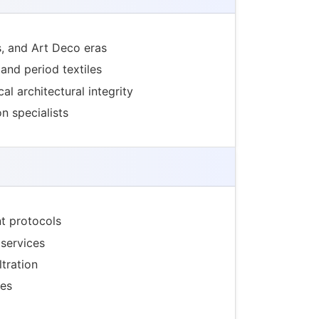
s, and Art Deco eras
 and period textiles
al architectural integrity
n specialists
t protocols
services
tration
ges