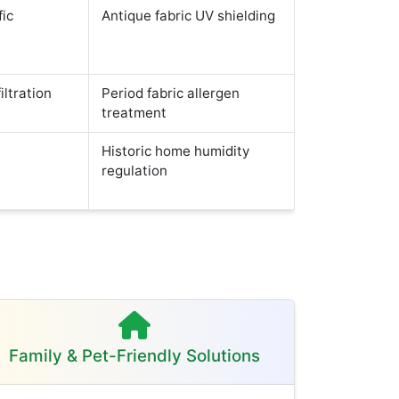
fic
Antique fabric UV shielding
iltration
Period fabric allergen
treatment
Historic home humidity
regulation
Family & Pet-Friendly Solutions