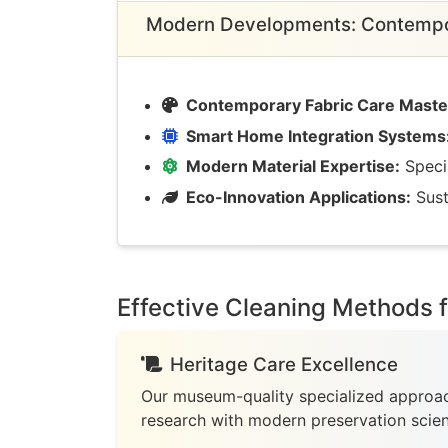
Modern Developments: Contempor
Contemporary Fabric Care Maste
Smart Home Integration Systems
Modern Material Expertise:
Specia
Eco-Innovation Applications:
Sust
Effective Cleaning Methods 
Heritage Care Excellence
Our museum-quality specialized approac
research with modern preservation scie