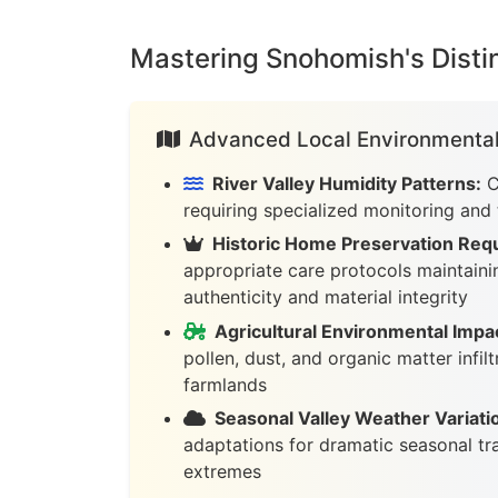
Mastering Snohomish's Distin
Advanced Local Environmental
River Valley Humidity Patterns:
C
requiring specialized monitoring and
Historic Home Preservation Req
appropriate care protocols maintainin
authenticity and material integrity
Agricultural Environmental Impa
pollen, dust, and organic matter infil
farmlands
Seasonal Valley Weather Variati
adaptations for dramatic seasonal tr
extremes