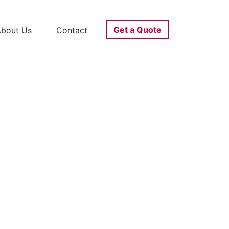
Get a Quote
bout Us
Contact