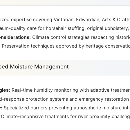
ized expertise covering Victorian, Edwardian, Arts & Craft
m-quality care for horsehair stuffing, original upholstery,
nsiderations:
Climate control strategies respecting historic
:
Preservation techniques approved by heritage conservatio
nced Moisture Management
gies:
Real-time humidity monitoring with adaptive treatmen
-response protection systems and emergency restoration 
:
Specialized barriers preventing atmospheric moisture infil
Climate-responsive treatments for river proximity challen