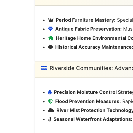
Period Furniture Mastery:
Special
Antique Fabric Preservation:
Museu
Heritage Home Environmental Co
Historical Accuracy Maintenance
Riverside Communities: Adva
Precision Moisture Control Strate
Flood Prevention Measures:
Rapid
River Mist Protection Technology
Seasonal Waterfront Adaptations: