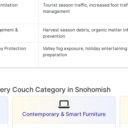
ntilation
Tourist season traffic, increased foot traf
management
gement &
Harvest season debris, organic matter inf
prevention
ay Protection
Valley fog exposure, holiday entertaining
preparation
Every Couch Category in Snohomish
Contemporary & Smart Furniture