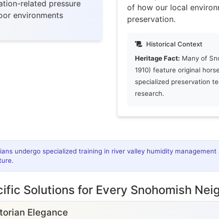
tion-related pressure
of how our local environ
door environments
preservation.
Historical Context
Heritage Fact:
Many of Sno
1910) feature original hors
specialized preservation t
research.
cians undergo specialized training in river valley humidity management 
ture.
ific Solutions for Every Snohomish Ne
ctorian Elegance