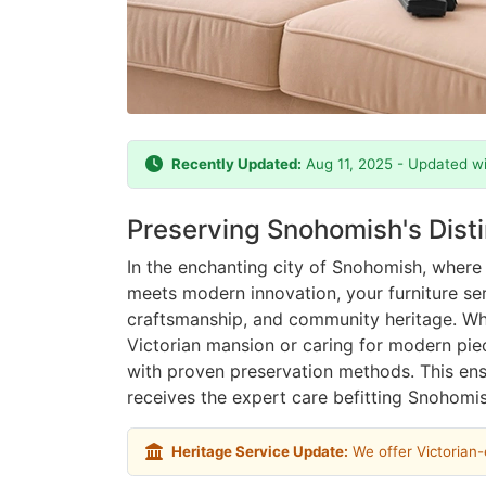
Recently Updated:
Aug 11, 2025 - Updated wi
Preserving Snohomish's Dist
In the enchanting city of Snohomish, where 
meets modern innovation, your furniture se
craftsmanship, and community heritage. Whe
Victorian mansion or caring for modern pi
with proven preservation methods. This en
receives the expert care befitting Snohomis
Heritage Service Update:
We offer Victorian-