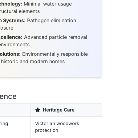
chnology:
Minimal water usage
ructural elements
n Systems:
Pathogen elimination
posure
xcellence:
Advanced particle removal
 environments
olutions:
Environmentally responsible
r historic and modern homes
lence
Heritage Care
ring
Victorian woodwork
protection