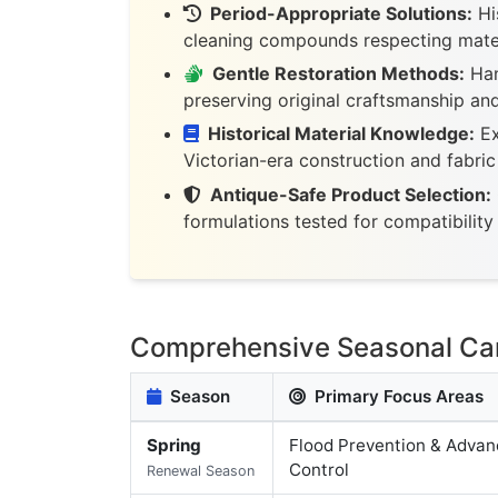
Period-Appropriate Solutions:
His
cleaning compounds respecting mater
Gentle Restoration Methods:
Han
preserving original craftsmanship an
Historical Material Knowledge:
Ex
Victorian-era construction and fabri
Antique-Safe Product Selection:
formulations tested for compatibility 
Comprehensive Seasonal Care
Season
Primary Focus Areas
Spring
Flood Prevention & Advan
Control
Renewal Season