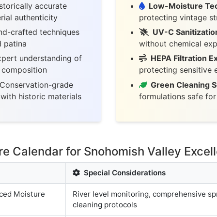
torically accurate
Low-Moisture Te
ial authenticity
protecting vintage st
d-crafted techniques
UV-C Sanitizatio
d patina
without chemical ex
pert understanding of
HEPA Filtration E
c composition
protecting sensitive
Conservation-grade
Green Cleaning S
with historic materials
formulations safe fo
 Calendar for Snohomish Valley Excel
Special Considerations
ced Moisture
River level monitoring, comprehensive sp
cleaning protocols