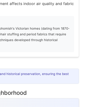
ment affects indoor air quality and fabric
homish's Victorian homes (dating from 1870-
ehair stuffing and period fabrics that require
echniques developed through historical
and historical preservation, ensuring the best
ighborhood