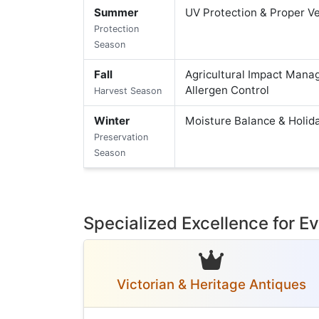
Summer
UV Protection & Proper Ve
Protection
Season
Fall
Agricultural Impact Mana
Allergen Control
Harvest Season
Winter
Moisture Balance & Holid
Preservation
Season
Specialized Excellence for 
Victorian & Heritage Antiques