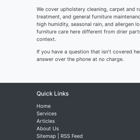
We cover upholstery cleaning, carpet and ru
treatment, and general furniture maintenanc
high humidity, seasonal rain, and allergen
furniture care here different from drier part
context.
If you have a question that isn't covered her
answer over the phone at no charge.
Quick Links
Home
Services
Articles
About Us
Sitemap
|
RSS Feed