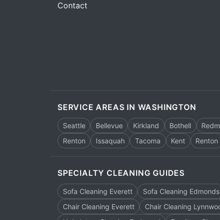
Contact
SERVICE AREAS IN WASHINGTON
Seattle
Bellevue
Kirkland
Bothell
Redm
Renton
Issaquah
Tacoma
Kent
Renton
SPECIALTY CLEANING GUIDES
Sofa Cleaning Everett
Sofa Cleaning Edmonds
Chair Cleaning Everett
Chair Cleaning Lynnwo