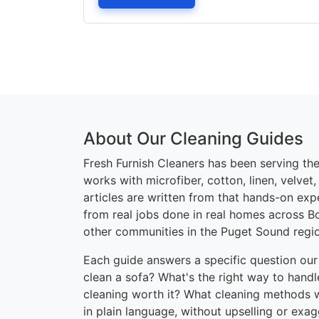
About Our Cleaning Guides
Fresh Furnish Cleaners has been serving the
works with microfiber, cotton, linen, velvet
articles are written from that hands-on ex
from real jobs done in real homes across B
other communities in the Puget Sound regi
Each guide answers a specific question our
clean a sofa? What's the right way to handle
cleaning worth it? What cleaning methods 
in plain language, without upselling or exa