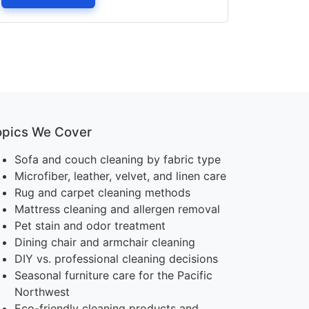
opics We Cover
Sofa and couch cleaning by fabric type
Microfiber, leather, velvet, and linen care
Rug and carpet cleaning methods
Mattress cleaning and allergen removal
Pet stain and odor treatment
Dining chair and armchair cleaning
DIY vs. professional cleaning decisions
Seasonal furniture care for the Pacific
Northwest
Eco-friendly cleaning products and