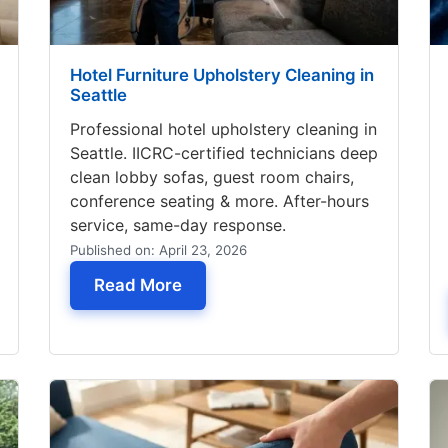
Hotel Furniture Upholstery Cleaning in
Seattle
Professional hotel upholstery cleaning in
Seattle. IICRC-certified technicians deep
clean lobby sofas, guest room chairs,
conference seating & more. After-hours
service, same-day response.
Published on: April 23, 2026
 Stains from Sofa
— Hotel Furniture Upholstery Clea
Read More