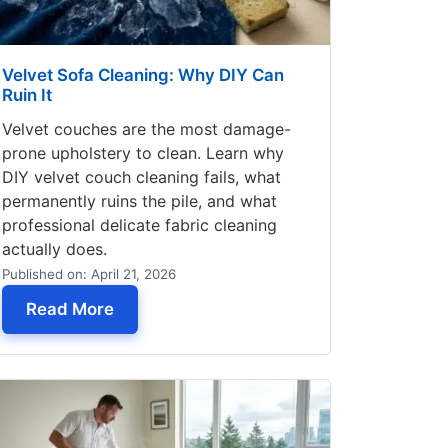
Velvet Sofa Cleaning: Why DIY Can
Ruin It
Velvet couches are the most damage-
prone upholstery to clean. Learn why
DIY velvet couch cleaning fails, what
permanently ruins the pile, and what
professional delicate fabric cleaning
actually does.
Published on: April 21, 2026
ning in Seattle
— Velvet Sofa Cleaning: Why DIY Can Ruin
Read More