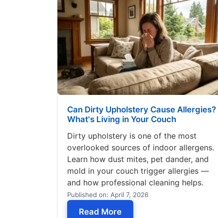
Can Dirty Upholstery Cause Allergies?
What's Living in Your Couch
Dirty upholstery is one of the most
overlooked sources of indoor allergens.
Learn how dust mites, pet dander, and
mold in your couch trigger allergies —
and how professional cleaning helps.
Published on: April 7, 2026
— Can Dirty Upholstery C
Read More