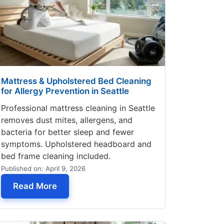
Mattress & Upholstered Bed Cleaning
for Allergy Prevention in Seattle
Professional mattress cleaning in Seattle
removes dust mites, allergens, and
bacteria for better sleep and fewer
symptoms. Upholstered headboard and
bed frame cleaning included.
Published on: April 9, 2026
y Fabric Before Cleaning
— Mattress & Upholstered Bed Cleaning fo
Read More