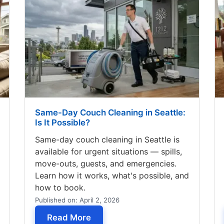
Same-Day Couch Cleaning in Seattle:
Is It Possible?
Same-day couch cleaning in Seattle is
available for urgent situations — spills,
move-outs, guests, and emergencies.
Learn how it works, what's possible, and
how to book.
Published on: April 2, 2026
ause Allergies? What's Living in Your Couch
— Same-Day Couch Cleaning in Sea
Read More