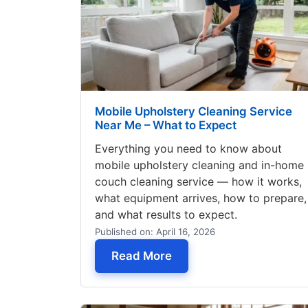
Mobile Upholstery Cleaning Service
Near Me – What to Expect
Everything you need to know about
mobile upholstery cleaning and in-home
couch cleaning service — how it works,
what equipment arrives, how to prepare,
and what results to expect.
Published on: April 16, 2026
— Mobile Upholstery Cle
Read More