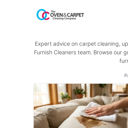
Expert advice on carpet cleaning, u
Furnish Cleaners team. Browse our gu
fur
P