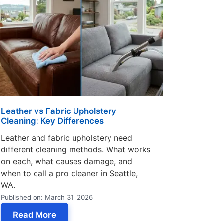
Leather vs Fabric Upholstery
Cleaning: Key Differences
Leather and fabric upholstery need
different cleaning methods. What works
on each, what causes damage, and
when to call a pro cleaner in Seattle,
WA.
Published on: March 31, 2026
ttle: Is It Possible?
— Leather vs Fabric Upholstery Cleaning:
Read More