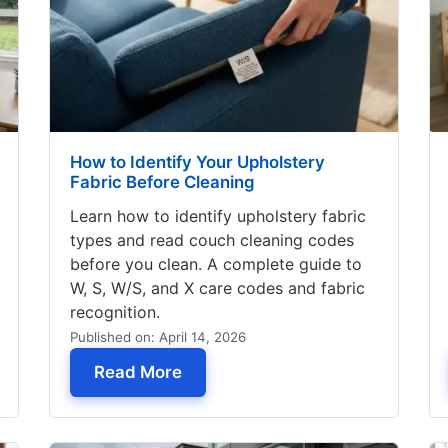
How to Identify Your Upholstery
Fabric Before Cleaning
Learn how to identify upholstery fabric
types and read couch cleaning codes
before you clean. A complete guide to
W, S, W/S, and X care codes and fabric
recognition.
Published on: April 14, 2026
aning Service Near Me – What to Expect
— How to Identify Your Upholster
Read More