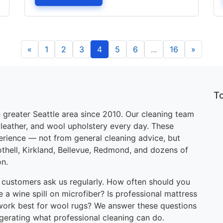
«
1
2
3
4
5
6
...
16
»
T
 greater Seattle area since 2010. Our cleaning team
, leather, and wool upholstery every day. These
perience — not from general cleaning advice, but
othell, Kirkland, Bellevue, Redmond, and dozens of
on.
 customers ask us regularly. How often should you
 a wine spill on microfiber? Is professional mattress
work best for wool rugs? We answer these questions
ggerating what professional cleaning can do.