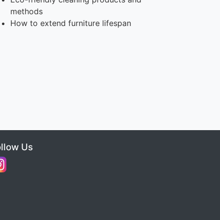
methods
How to extend furniture lifespan
ollow Us