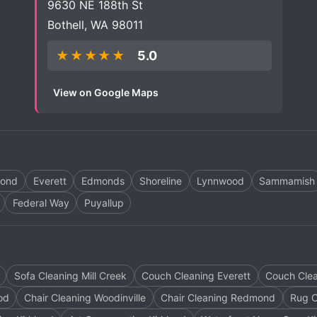
9630 NE 188th St
Bothell, WA 98011
★★★★★
5.0
View on Google Maps
ond
Everett
Edmonds
Shoreline
Lynnwood
Sammamish
Federal Way
Puyallup
Sofa Cleaning Mill Creek
Couch Cleaning Everett
Couch Clea
od
Chair Cleaning Woodinville
Chair Cleaning Redmond
Rug C