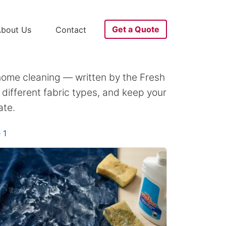
Get a Quote
bout Us
Contact
home cleaning — written by the Fresh
different fabric types, and keep your
ate.
 1