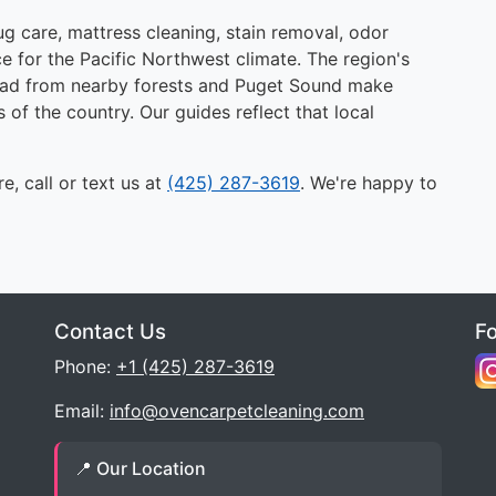
g care, mattress cleaning, stain removal, odor
e for the Pacific Northwest climate. The region's
 load from nearby forests and Puget Sound make
s of the country. Our guides reflect that local
e, call or text us at
(425) 287-3619
. We're happy to
Contact Us
F
Phone:
+1 (425) 287-3619
Email:
info@ovencarpetcleaning.com
📍 Our Location