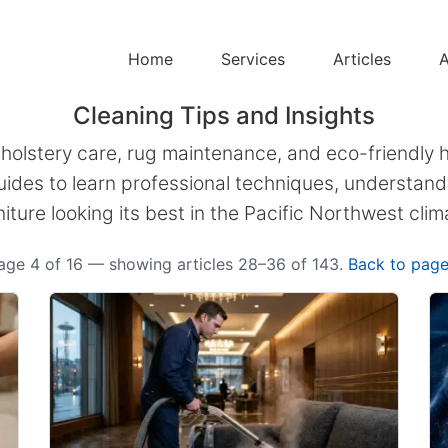
Home
Services
Articles
A
Cleaning Tips and Insights
pholstery care, rug maintenance, and eco-friendly 
ides to learn professional techniques, understand 
niture looking its best in the Pacific Northwest clim
age 4 of 16 — showing articles 28–36 of 143.
Back to page