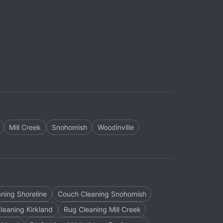
Mill Creek
Snohomish
Woodinville
ning Shoreline
Couch Cleaning Snohomish
leaning Kirkland
Rug Cleaning Mill Creek