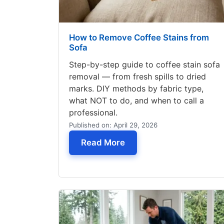
How to Remove Coffee Stains from
Sofa
Step-by-step guide to coffee stain sofa
removal — from fresh spills to dried
marks. DIY methods by fabric type,
what NOT to do, and when to call a
professional.
Published on: April 29, 2026
— How to Remove Coffee
Read More