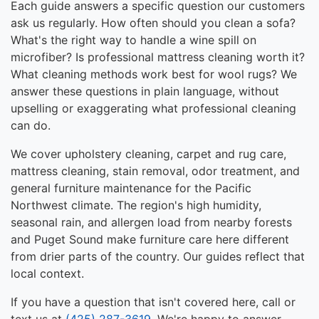
Each guide answers a specific question our customers
ask us regularly. How often should you clean a sofa?
What's the right way to handle a wine spill on
microfiber? Is professional mattress cleaning worth it?
What cleaning methods work best for wool rugs? We
answer these questions in plain language, without
upselling or exaggerating what professional cleaning
can do.
We cover upholstery cleaning, carpet and rug care,
mattress cleaning, stain removal, odor treatment, and
general furniture maintenance for the Pacific
Northwest climate. The region's high humidity,
seasonal rain, and allergen load from nearby forests
and Puget Sound make furniture care here different
from drier parts of the country. Our guides reflect that
local context.
If you have a question that isn't covered here, call or
text us at
(425) 287-3619
. We're happy to answer