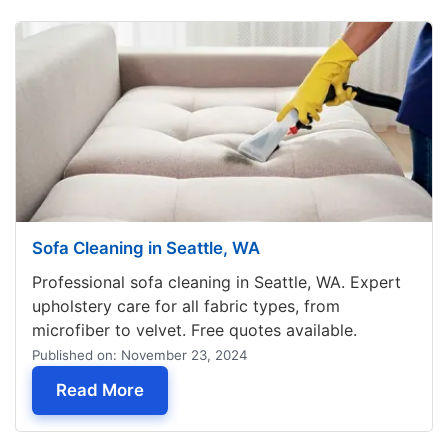
Sofa Cleaning in Seattle, WA
Professional sofa cleaning in Seattle, WA. Expert
upholstery care for all fabric types, from
microfiber to velvet. Free quotes available.
Published on: November 23, 2024
— Sofa Cleaning in Seattle, WA
Read More