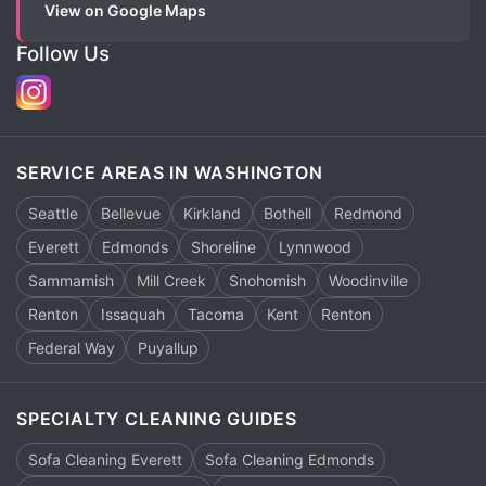
View on Google Maps
Follow Us
SERVICE AREAS IN WASHINGTON
Seattle
Bellevue
Kirkland
Bothell
Redmond
Everett
Edmonds
Shoreline
Lynnwood
Sammamish
Mill Creek
Snohomish
Woodinville
Renton
Issaquah
Tacoma
Kent
Renton
Federal Way
Puyallup
SPECIALTY CLEANING GUIDES
Sofa Cleaning Everett
Sofa Cleaning Edmonds