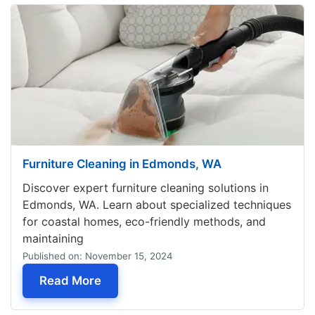
Furniture Cleaning in Edmonds, WA
Discover expert furniture cleaning solutions in
Edmonds, WA. Learn about specialized techniques
for coastal homes, eco-friendly methods, and
maintaining
Published on: November 15, 2024
— Furniture Cleaning in Edmonds, WA
Read More