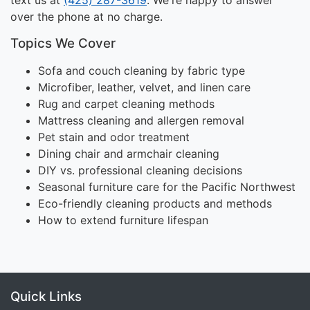
over the phone at no charge.
Topics We Cover
Sofa and couch cleaning by fabric type
Microfiber, leather, velvet, and linen care
Rug and carpet cleaning methods
Mattress cleaning and allergen removal
Pet stain and odor treatment
Dining chair and armchair cleaning
DIY vs. professional cleaning decisions
Seasonal furniture care for the Pacific Northwest
Eco-friendly cleaning products and methods
How to extend furniture lifespan
Quick Links