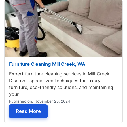
Furniture Cleaning Mill Creek, WA
Expert furniture cleaning services in Mill Creek.
Discover specialized techniques for luxury
furniture, eco-friendly solutions, and maintaining
your
Published on: November 25, 2024
— Furniture Cleaning Mill Creek, WA
Read More