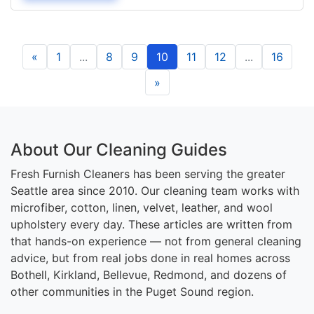
«
1
...
8
9
10
11
12
...
16
»
About Our Cleaning Guides
Fresh Furnish Cleaners has been serving the greater
Seattle area since 2010. Our cleaning team works with
microfiber, cotton, linen, velvet, leather, and wool
upholstery every day. These articles are written from
that hands-on experience — not from general cleaning
advice, but from real jobs done in real homes across
Bothell, Kirkland, Bellevue, Redmond, and dozens of
other communities in the Puget Sound region.