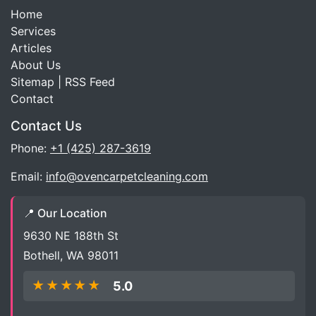
Home
Services
Articles
About Us
Sitemap
|
RSS Feed
Contact
Contact Us
Phone:
+1 (425) 287-3619
Email:
info@ovencarpetcleaning.com
📍 Our Location
9630 NE 188th St
Bothell, WA 98011
★★★★★
5.0