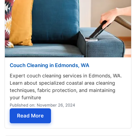
Couch Cleaning in Edmonds, WA
Expert couch cleaning services in Edmonds, WA.
Learn about specialized coastal area cleaning
techniques, fabric protection, and maintaining
your furniture
Published on: November 26, 2024
— Couch Cleaning in Edmonds, WA
Read More