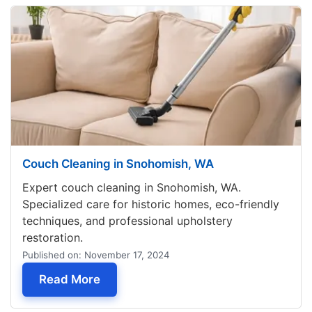
Couch Cleaning in Snohomish, WA
Expert couch cleaning in Snohomish, WA.
Specialized care for historic homes, eco-friendly
techniques, and professional upholstery
restoration.
Published on: November 17, 2024
— Couch Cleaning in Snohomish, WA
Read More