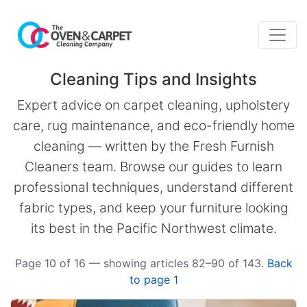
Cleaning Tips and Insights
Expert advice on carpet cleaning, upholstery
care, rug maintenance, and eco-friendly home
cleaning — written by the Fresh Furnish
Cleaners team. Browse our guides to learn
professional techniques, understand different
fabric types, and keep your furniture looking
its best in the Pacific Northwest climate.
Page 10 of 16 — showing articles 82–90 of 143.
Back
to page 1