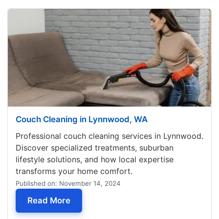
Couch Cleaning in Lynnwood, WA
Professional couch cleaning services in Lynnwood.
Discover specialized treatments, suburban
lifestyle solutions, and how local expertise
transforms your home comfort.
Published on: November 14, 2024
— Couch Cleaning in Lynnwood, WA
Read More