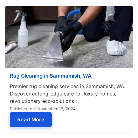
Rug Cleaning in Sammamish, WA
Premier rug cleaning services in Sammamish, WA.
Discover cutting-edge care for luxury homes,
revolutionary eco-solutions
Published on: November 16, 2024
— Rug Cleaning in Sammamish, WA
Read More