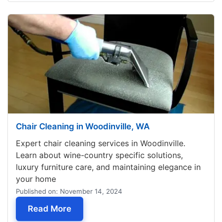
Chair Cleaning in Woodinville, WA
Expert chair cleaning services in Woodinville.
Learn about wine-country specific solutions,
luxury furniture care, and maintaining elegance in
your home
Published on: November 14, 2024
— Chair Cleaning in Woodinville, WA
Read More