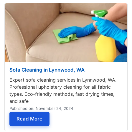
Sofa Cleaning in Lynnwood, WA
Expert sofa cleaning services in Lynnwood, WA.
Professional upholstery cleaning for all fabric
types. Eco-friendly methods, fast drying times,
and safe
Published on: November 24, 2024
— Sofa Cleaning in Lynnwood, WA
Read More