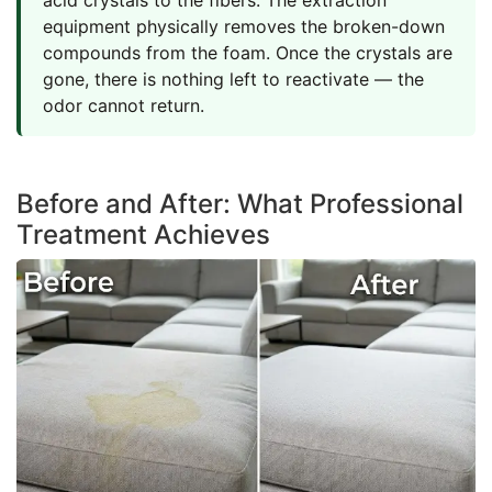
equipment physically removes the broken-down
compounds from the foam. Once the crystals are
gone, there is nothing left to reactivate — the
odor cannot return.
Before and After: What Professional
Treatment Achieves