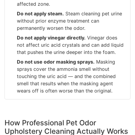
affected zone.
Do not apply steam.
Steam cleaning pet urine
without prior enzyme treatment can
permanently worsen the odor.
Do not apply vinegar directly.
Vinegar does
not affect uric acid crystals and can add liquid
that pushes the urine deeper into the foam.
Do not use odor masking sprays.
Masking
sprays cover the ammonia smell without
touching the uric acid — and the combined
smell that results when the masking agent
wears off is often worse than the original.
How Professional Pet Odor
Upholstery Cleaning Actually Works