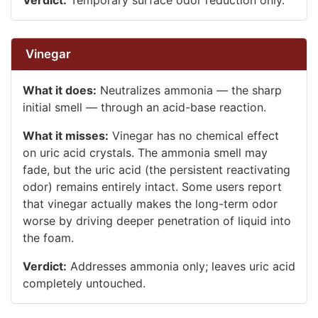
Vinegar
What it does:
Neutralizes ammonia — the sharp
initial smell — through an acid-base reaction.
What it misses:
Vinegar has no chemical effect
on uric acid crystals. The ammonia smell may
fade, but the uric acid (the persistent reactivating
odor) remains entirely intact. Some users report
that vinegar actually makes the long-term odor
worse by driving deeper penetration of liquid into
the foam.
Verdict:
Addresses ammonia only; leaves uric acid
completely untouched.