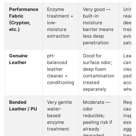
Performance
Enzyme
Very good —
Urine
Fabric
treatment +
built-in
reach
(Crypton,
low-
moisture
deepl
etc.)
moisture
barrier means
treat
extraction
less deep
avoid
penetration
satur
Genuine
pH-
Good for
Leathe
Leather
balanced
surface odor;
can b
leather
deep foam
clean
cleaner +
contamination
paddi
conditioning
treated
acce
separately
where
Bonded
Very gentle
Moderate —
Requi
Leather / PU
water-
odor
cauti
based
reducible;
inspe
enzyme
peeling risk if
essent
treatment
already
aggre
degraded
treat