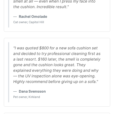
smell at all — even when I press my face into
the cushion. Incredible result."
Rachel Omolade
Cat owner, Capitol Hill
"I was quoted $800 for a new sofa cushion set
and decided to try professional cleaning first as
a last resort. $160 later, the smell is completely
gone and the cushion looks great. They
explained everything they were doing and why
— the UV inspection alone was eye-opening.
Highly recommend before giving up on a sofa."
Dana Svensson
Pet owner, Kirkland