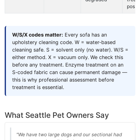
possi
W/S/X codes matter:
Every sofa has an
upholstery cleaning code. W = water-based
cleaning safe. S = solvent only (no water). W/S =
either method. X = vacuum only. We check this
before any treatment. Enzyme treatment on an
S-coded fabric can cause permanent damage —
this is why professional assessment before
treatment is essential.
What Seattle Pet Owners Say
"We have two large dogs and our sectional had