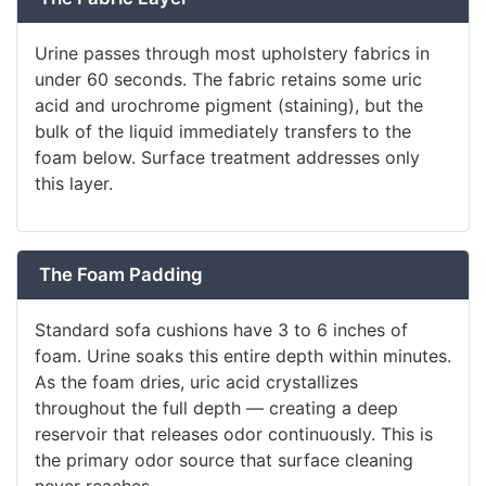
Urine passes through most upholstery fabrics in
under 60 seconds. The fabric retains some uric
acid and urochrome pigment (staining), but the
bulk of the liquid immediately transfers to the
foam below. Surface treatment addresses only
this layer.
The Foam Padding
Standard sofa cushions have 3 to 6 inches of
foam. Urine soaks this entire depth within minutes.
As the foam dries, uric acid crystallizes
throughout the full depth — creating a deep
reservoir that releases odor continuously. This is
the primary odor source that surface cleaning