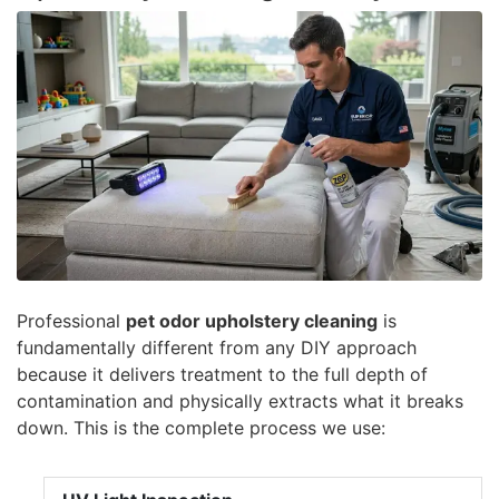
Professional
pet odor upholstery cleaning
is
fundamentally different from any DIY approach
because it delivers treatment to the full depth of
contamination and physically extracts what it breaks
down. This is the complete process we use: