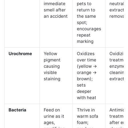
immediate
pets to
neutraliz
smell after
return to
extracti
an accident
the same
removal
spot;
encourages
repeat
marking
Urochrome
Yellow
Oxidizes
Oxidizin
pigment
over time
treatmen
causing
(yellow →
enzyme
visible
orange →
cleaning
staining
brown);
extracti
sets
deeper
with heat
Bacteria
Feed on
Thrive in
Antimicr
urine as it
warm sofa
treatmen
ages,
foam;
after en