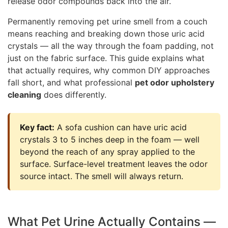
release odor compounds back into the air.
Permanently removing pet urine smell from a couch
means reaching and breaking down those uric acid
crystals — all the way through the foam padding, not
just on the fabric surface. This guide explains what
that actually requires, why common DIY approaches
fall short, and what professional
pet odor upholstery
cleaning
does differently.
Key fact:
A sofa cushion can have uric acid
crystals 3 to 5 inches deep in the foam — well
beyond the reach of any spray applied to the
surface. Surface-level treatment leaves the odor
source intact. The smell will always return.
What Pet Urine Actually Contains —