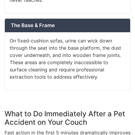
never reaches.
The Base & Frame
On fixed-cushion sofas, urine can wick down
through the seat into the base platform, the dust
cover underneath, and into wooden frame joints.
These areas are completely inaccessible to
surface cleaning and require professional
extraction tools to address effectively.
What to Do Immediately After a Pet
Accident on Your Couch
Fast action in the first 5 minutes dramatically improves