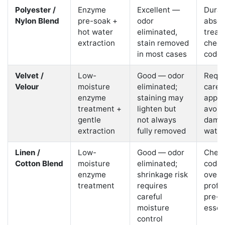
Polyester /
Enzyme
Excellent —
Durabl
Nylon Blend
pre-soak +
odor
absor
hot water
eliminated,
treat
extraction
stain removed
check
in most cases
code f
Velvet /
Low-
Good — odor
Requi
Velour
moisture
eliminated;
caref
enzyme
staining may
appro
treatment +
lighten but
avoid 
gentle
not always
dama
extraction
fully removed
water
Linen /
Low-
Good — odor
Check
Cotton Blend
moisture
eliminated;
code;
enzyme
shrinkage risk
overs
treatment
requires
profe
careful
pre-t
moisture
essen
control