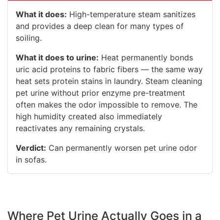
What it does:
High-temperature steam sanitizes
and provides a deep clean for many types of
soiling.
What it does to urine:
Heat permanently bonds
uric acid proteins to fabric fibers — the same way
heat sets protein stains in laundry. Steam cleaning
pet urine without prior enzyme pre-treatment
often makes the odor impossible to remove. The
high humidity created also immediately
reactivates any remaining crystals.
Verdict:
Can permanently worsen pet urine odor
in sofas.
Where Pet Urine Actually Goes in a