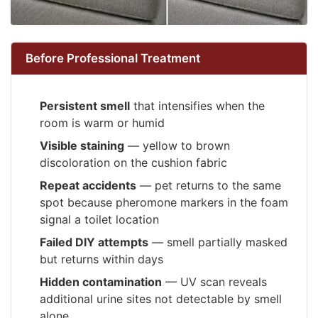
Before Professional Treatment
Persistent smell
that intensifies when the
room is warm or humid
Visible staining
— yellow to brown
discoloration on the cushion fabric
Repeat accidents
— pet returns to the same
spot because pheromone markers in the foam
signal a toilet location
Failed DIY attempts
— smell partially masked
but returns within days
Hidden contamination
— UV scan reveals
additional urine sites not detectable by smell
alone