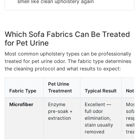
smell like clean upholstery again
Which Sofa Fabrics Can Be Treated
for Pet Urine
Most common upholstery types can be professionally
treated for pet urine odor. The fabric type determines
the cleaning protocol and what results to expect:
Pet Urine
Fabric Type
Treatment
Typical Result
Note
Microfiber
Enzyme
Excellent —
Most
pre-soak +
full odor
sofa f
extraction
elimination,
respo
stain usually
well 
removed
treat