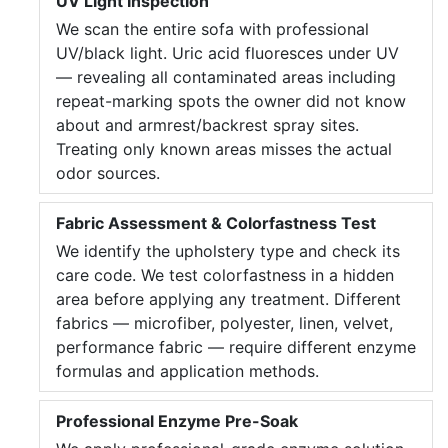
UV Light Inspection
We scan the entire sofa with professional
UV/black light. Uric acid fluoresces under UV
— revealing all contaminated areas including
repeat-marking spots the owner did not know
about and armrest/backrest spray sites.
Treating only known areas misses the actual
odor sources.
Fabric Assessment & Colorfastness Test
We identify the upholstery type and check its
care code. We test colorfastness in a hidden
area before applying any treatment. Different
fabrics — microfiber, polyester, linen, velvet,
performance fabric — require different enzyme
formulas and application methods.
Professional Enzyme Pre-Soak