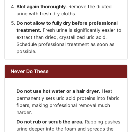
Blot again thoroughly.
Remove the diluted
urine with fresh dry cloths.
Do not allow to fully dry before professional
treatment.
Fresh urine is significantly easier to
extract than dried, crystallized uric acid.
Schedule professional treatment as soon as
possible.
Never Do These
Do not use hot water or a hair dryer.
Heat
permanently sets uric acid proteins into fabric
fibers, making professional removal much
harder.
Do not rub or scrub the area.
Rubbing pushes
urine deeper into the foam and spreads the