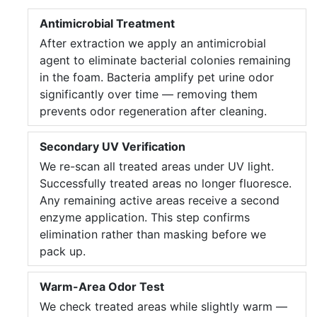
Antimicrobial Treatment
After extraction we apply an antimicrobial
agent to eliminate bacterial colonies remaining
in the foam. Bacteria amplify pet urine odor
significantly over time — removing them
prevents odor regeneration after cleaning.
Secondary UV Verification
We re-scan all treated areas under UV light.
Successfully treated areas no longer fluoresce.
Any remaining active areas receive a second
enzyme application. This step confirms
elimination rather than masking before we
pack up.
Warm-Area Odor Test
We check treated areas while slightly warm —