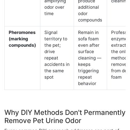
amplifying
produce
cleaning
odor over
additional
time
odor
compounds
Pheromones
Signal
Remain in
Professi
(marking
territory to
sofa foam
enzyme
compounds)
the pet;
even after
extracti
drive
surface
the only
repeat
cleaning —
method t
accidents in
keeps
removes
the same
triggering
from dee
spot
repeat
foam
behavior
Why DIY Methods Don't Permanently
Remove Pet Urine Odor