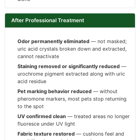
After Professional Treatment
Odor permanently eliminated
— not masked;
uric acid crystals broken down and extracted,
cannot reactivate
Staining removed or significantly reduced
—
urochrome pigment extracted along with uric
acid residue
Pet marking behavior reduced
— without
pheromone markers, most pets stop returning
to the spot
UV confirmed clean
— treated areas no longer
fluoresce under UV light
Fabric texture restored
— cushions feel and