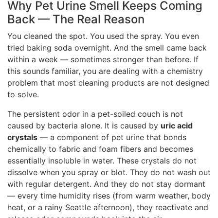
Why Pet Urine Smell Keeps Coming
Back — The Real Reason
You cleaned the spot. You used the spray. You even
tried baking soda overnight. And the smell came back
within a week — sometimes stronger than before. If
this sounds familiar, you are dealing with a chemistry
problem that most cleaning products are not designed
to solve.
The persistent odor in a pet-soiled couch is not
caused by bacteria alone. It is caused by
uric acid
crystals
— a component of pet urine that bonds
chemically to fabric and foam fibers and becomes
essentially insoluble in water. These crystals do not
dissolve when you spray or blot. They do not wash out
with regular detergent. And they do not stay dormant
— every time humidity rises (from warm weather, body
heat, or a rainy Seattle afternoon), they reactivate and