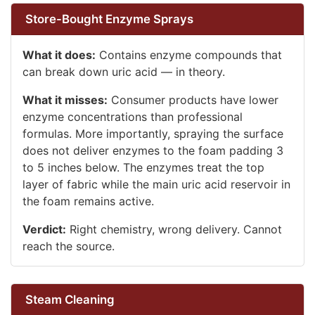
Store-Bought Enzyme Sprays
What it does:
Contains enzyme compounds that
can break down uric acid — in theory.
What it misses:
Consumer products have lower
enzyme concentrations than professional
formulas. More importantly, spraying the surface
does not deliver enzymes to the foam padding 3
to 5 inches below. The enzymes treat the top
layer of fabric while the main uric acid reservoir in
the foam remains active.
Verdict:
Right chemistry, wrong delivery. Cannot
reach the source.
Steam Cleaning