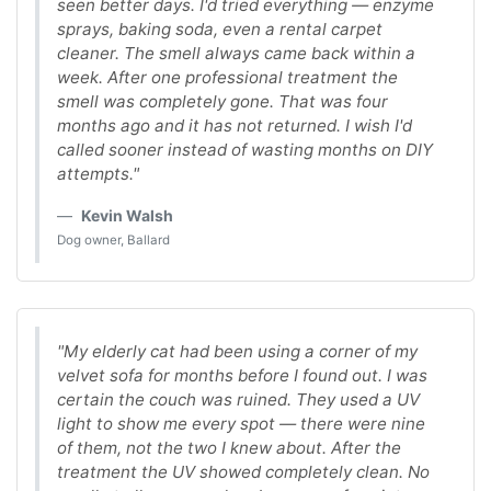
seen better days. I'd tried everything — enzyme
sprays, baking soda, even a rental carpet
cleaner. The smell always came back within a
week. After one professional treatment the
smell was completely gone. That was four
months ago and it has not returned. I wish I'd
called sooner instead of wasting months on DIY
attempts."
Kevin Walsh
Dog owner, Ballard
"My elderly cat had been using a corner of my
velvet sofa for months before I found out. I was
certain the couch was ruined. They used a UV
light to show me every spot — there were nine
of them, not the two I knew about. After the
treatment the UV showed completely clean. No