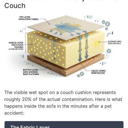
Couch
The visible wet spot on a couch cushion represents
roughly 20% of the actual contamination. Here is what
happens inside the sofa in the minutes after a pet
accident:
The Fabric Layer