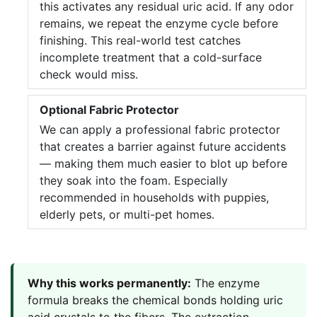
this activates any residual uric acid. If any odor
remains, we repeat the enzyme cycle before
finishing. This real-world test catches
incomplete treatment that a cold-surface
check would miss.
Optional Fabric Protector
We can apply a professional fabric protector
that creates a barrier against future accidents
— making them much easier to blot up before
they soak into the foam. Especially
recommended in households with puppies,
elderly pets, or multi-pet homes.
Why this works permanently:
The enzyme
formula breaks the chemical bonds holding uric
acid crystals to the fibers. The extraction