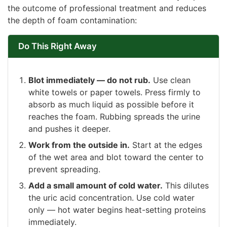
the outcome of professional treatment and reduces
the depth of foam contamination:
Do This Right Away
Blot immediately — do not rub.
Use clean
white towels or paper towels. Press firmly to
absorb as much liquid as possible before it
reaches the foam. Rubbing spreads the urine
and pushes it deeper.
Work from the outside in.
Start at the edges
of the wet area and blot toward the center to
prevent spreading.
Add a small amount of cold water.
This dilutes
the uric acid concentration. Use cold water
only — hot water begins heat-setting proteins
immediately.