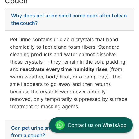
Couch
Why does pet urine smell come back after I clean
the couch?
Pet urine contains uric acid crystals that bond
chemically to fabric and foam fibers. Standard
cleaning products and water cannot dissolve
these crystals — they remain in the sofa padding
and
reactivate every time humidity rises
(from
warm weather, body heat, or a damp day). The
smell appears to go away and then returns
because the crystals were never actually
removed, only temporarily suppressed by surface
treatment or masking agents.
Contact us on WhatsApp
Can pet urine smell be permanently removed
from a couch?