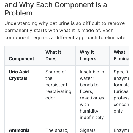
and Why Each Component Is a
Problem
Understanding why pet urine is so difficult to remove
permanently starts with what it is made of. Each
component requires a different approach to eliminate:
What It
Why It
What
Component
Does
Lingers
Eliminate
Uric Acid
Source of
Insoluble in
Specific
Crystals
the
water;
enzyme
persistent,
bonds to
formulas
reactivating
fibers;
(uricase
odor
reactivates
professi
with
concentr
humidity
only
indefinitely
Ammonia
The sharp,
Signals
Enzyme