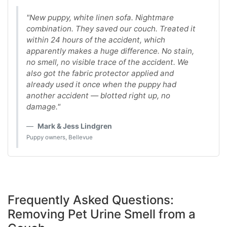
"New puppy, white linen sofa. Nightmare
combination. They saved our couch. Treated it
within 24 hours of the accident, which
apparently makes a huge difference. No stain,
no smell, no visible trace of the accident. We
also got the fabric protector applied and
already used it once when the puppy had
another accident — blotted right up, no
damage."
Mark & Jess Lindgren
Puppy owners, Bellevue
Frequently Asked Questions:
Removing Pet Urine Smell from a