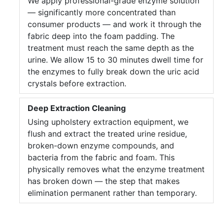
We apply professional-grade enzyme solution
— significantly more concentrated than
consumer products — and work it through the
fabric deep into the foam padding. The
treatment must reach the same depth as the
urine. We allow 15 to 30 minutes dwell time for
the enzymes to fully break down the uric acid
crystals before extraction.
Deep Extraction Cleaning
Using upholstery extraction equipment, we
flush and extract the treated urine residue,
broken-down enzyme compounds, and
bacteria from the fabric and foam. This
physically removes what the enzyme treatment
has broken down — the step that makes
elimination permanent rather than temporary.