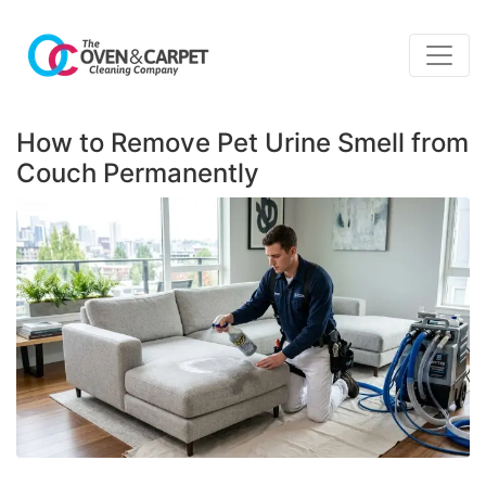
How to Remove Pet Urine Smell from
Couch Permanently