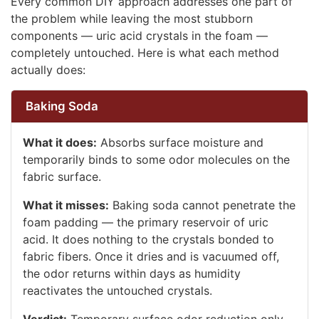
Every common DIY approach addresses one part of
the problem while leaving the most stubborn
components — uric acid crystals in the foam —
completely untouched. Here is what each method
actually does:
Baking Soda
What it does:
Absorbs surface moisture and
temporarily binds to some odor molecules on the
fabric surface.
What it misses:
Baking soda cannot penetrate the
foam padding — the primary reservoir of uric
acid. It does nothing to the crystals bonded to
fabric fibers. Once it dries and is vacuumed off,
the odor returns within days as humidity
reactivates the untouched crystals.
Verdict:
Temporary surface odor reduction only.