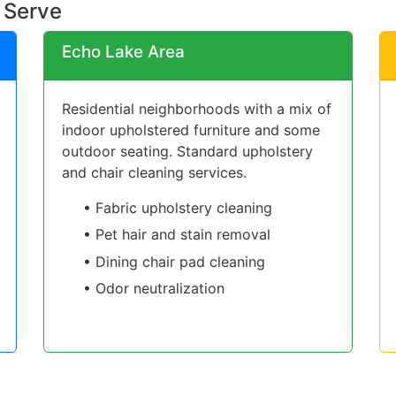
 Serve
Echo Lake Area
Residential neighborhoods with a mix of
indoor upholstered furniture and some
outdoor seating. Standard upholstery
and chair cleaning services.
• Fabric upholstery cleaning
• Pet hair and stain removal
• Dining chair pad cleaning
• Odor neutralization