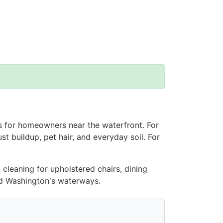
rs for homeowners near the waterfront. For
st buildup, pet hair, and everyday soil. For
 cleaning for upholstered chairs, dining
and Washington's waterways.