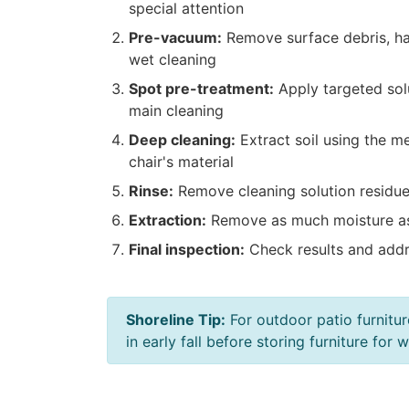
special attention
Pre-vacuum:
Remove surface debris, hai
wet cleaning
Spot pre-treatment:
Apply targeted solu
main cleaning
Deep cleaning:
Extract soil using the m
chair's material
Rinse:
Remove cleaning solution residue 
Extraction:
Remove as much moisture as
Final inspection:
Check results and addr
Shoreline Tip:
For outdoor patio furnitur
in early fall before storing furniture fo