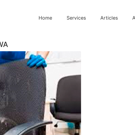
Home
Services
Articles
A
 WA