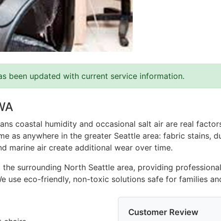
as been updated with current service information.
 WA
ns coastal humidity and occasional salt air are real facto
e as anywhere in the greater Seattle area: fabric stains, du
nd marine air create additional wear over time.
 the surrounding North Seattle area, providing professional
 We use eco-friendly, non-toxic solutions safe for families 
Customer Review