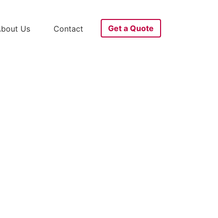
Get a Quote
bout Us
Contact