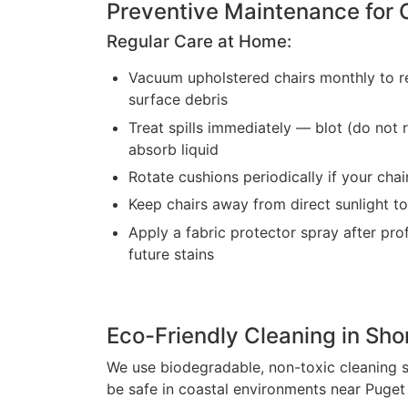
Preventive Maintenance for 
Regular Care at Home:
Vacuum upholstered chairs monthly to r
surface debris
Treat spills immediately — blot (do not r
absorb liquid
Rotate cushions periodically if your ch
Keep chairs away from direct sunlight to
Apply a fabric protector spray after pro
future stains
Eco-Friendly Cleaning in Sho
We use biodegradable, non-toxic cleaning s
be safe in coastal environments near Puget S