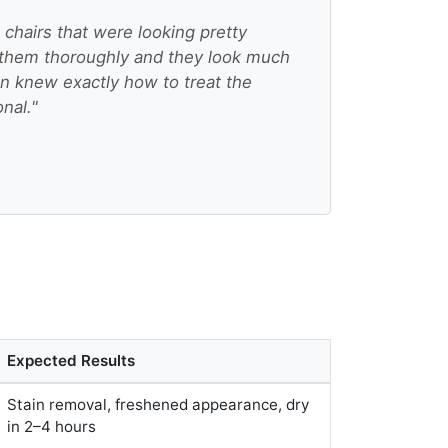
chairs that were looking pretty
them thoroughly and they look much
an knew exactly how to treat the
onal."
Expected Results
Stain removal, freshened appearance, dry
in 2–4 hours