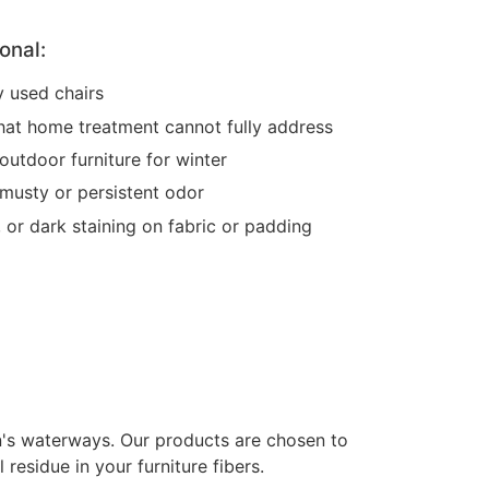
onal:
y used chairs
l that home treatment cannot fully address
outdoor furniture for winter
musty or persistent odor
, or dark staining on fabric or padding
on's waterways. Our products are chosen to
residue in your furniture fibers.