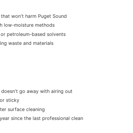
 that won't harm Puget Sound
th low-moisture methods
 or petroleum-based solvents
ning waste and materials
 doesn't go away with airing out
 or sticky
fter surface cleaning
year since the last professional clean