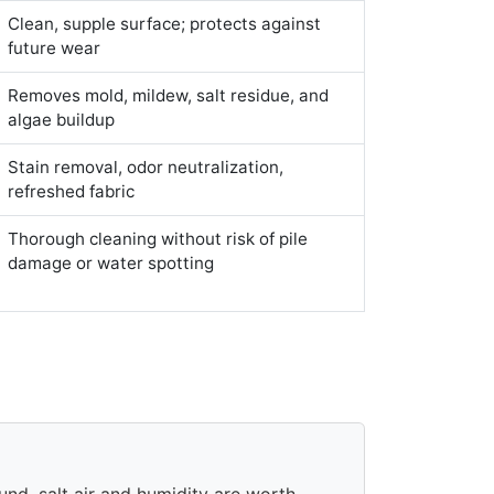
Clean, supple surface; protects against
future wear
Removes mold, mildew, salt residue, and
algae buildup
Stain removal, odor neutralization,
refreshed fabric
Thorough cleaning without risk of pile
damage or water spotting
und, salt air and humidity are worth