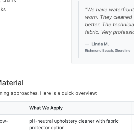
 chairs
cks
"We have waterfront 
worn. They cleaned 
better. The technici
fabric. Very professi
Linda M.
Richmond Beach, Shoreline
aterial
eaning approaches. Here is a quick overview:
What We Apply
low-
pH-neutral upholstery cleaner with fabric
protector option