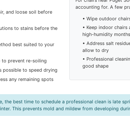
accounting for. A few pra
r, and loose soil before
• Wipe outdoor chair
• Keep indoor chairs
tions to stains before the
high-humidity month
• Address salt residu
ethod best suited to your
allow to dry
• Professional cleani
to prevent re-soiling
good shape
 possible to speed drying
ess any remaining spots
e, the best time to schedule a professional clean is late sp
r winter. This prevents mold and mildew from developing dur