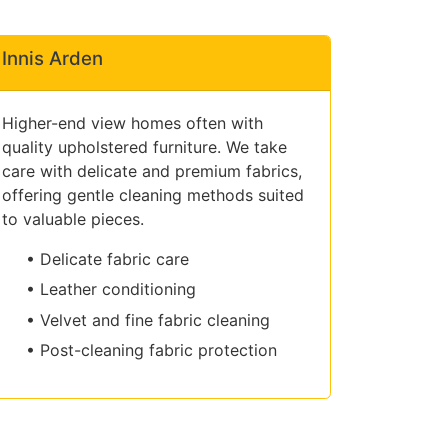
Innis Arden
Higher-end view homes often with
quality upholstered furniture. We take
care with delicate and premium fabrics,
offering gentle cleaning methods suited
to valuable pieces.
• Delicate fabric care
• Leather conditioning
• Velvet and fine fabric cleaning
• Post-cleaning fabric protection