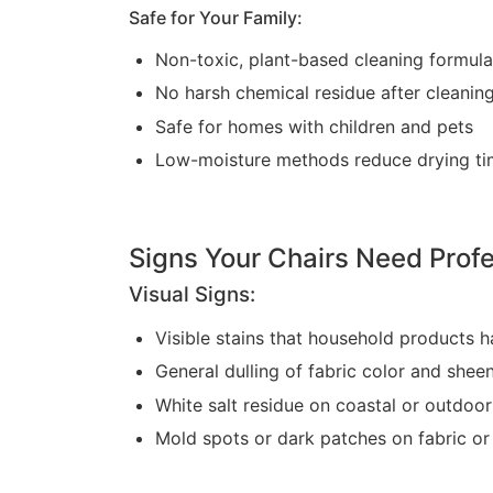
Safe for Your Family:
Non-toxic, plant-based cleaning formul
No harsh chemical residue after cleanin
Safe for homes with children and pets
Low-moisture methods reduce drying ti
Signs Your Chairs Need Profe
Visual Signs:
Visible stains that household products 
General dulling of fabric color and shee
White salt residue on coastal or outdoor
Mold spots or dark patches on fabric o