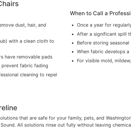
Chairs
When to Call a Professi
emove dust, hair, and
Once a year for regularl
After a significant spil
ub) with a clean cloth to
Before storing seasonal 
When fabric develops a 
airs have removable pads
For visible mold, mildew
 prevent fabric fading
fessional cleaning to repel
reline
olutions that are safe for your family, pets, and Washingt
ound. All solutions rinse out fully without leaving chemical 