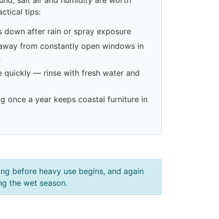
ctical tips:
s down after rain or spray exposure
 away from constantly open windows in
s
e quickly — rinse with fresh water and
ng once a year keeps coastal furniture in
ring before heavy use begins, and again
ing the wet season.