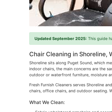
Updated September 2025:
This guide h
Chair Cleaning in Shoreline,
Shoreline sits along Puget Sound, which mea
indoor chairs, the main concerns are the sam
outdoor or waterfront furniture, moisture a
Fresh Furnish Cleaners serves Shoreline and
chairs, office chairs, and outdoor seating.
What We Clean: