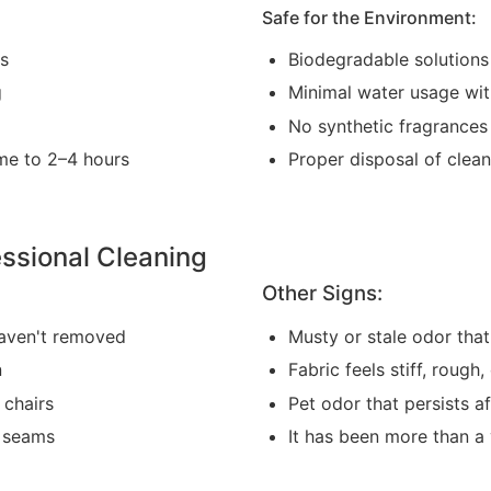
Safe for the Environment:
as
Biodegradable solutions
g
Minimal water usage wi
No synthetic fragrances
me to 2–4 hours
Proper disposal of clea
ssional Cleaning
Other Signs:
haven't removed
Musty or stale odor that
n
Fabric feels stiff, rough,
 chairs
Pet odor that persists a
r seams
It has been more than a 