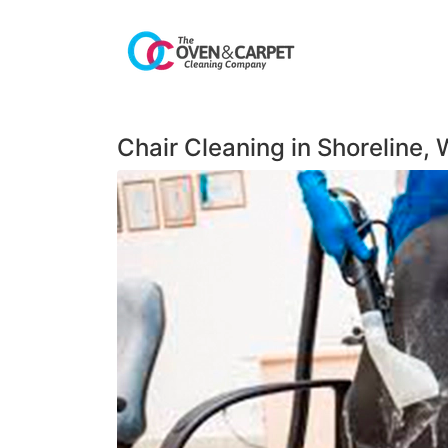
Chair Cleaning in Shoreline,