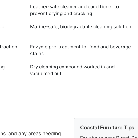
Leather-safe cleaner and conditioner to
prevent drying and cracking
ub
Marine-safe, biodegradable cleaning solution
traction
Enzyme pre-treatment for food and beverage
stains
ng
Dry cleaning compound worked in and
vacuumed out
Coastal Furniture Tips
ains, and any areas needing
For chairs near Puget So