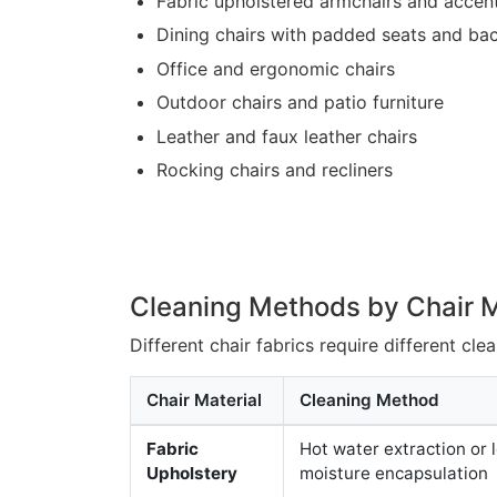
Fabric upholstered armchairs and accent
Dining chairs with padded seats and ba
Office and ergonomic chairs
Outdoor chairs and patio furniture
Leather and faux leather chairs
Rocking chairs and recliners
Cleaning Methods by Chair M
Different chair fabrics require different cl
Chair Material
Cleaning Method
Fabric
Hot water extraction or 
Upholstery
moisture encapsulation