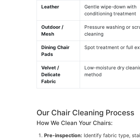
Leather
Gentle wipe-down with
conditioning treatment
Outdoor /
Pressure washing or scr
Mesh
cleaning
Dining Chair
Spot treatment or full ex
Pads
Velvet /
Low-moisture dry cleani
Delicate
method
Fabric
Our Chair Cleaning Process
How We Clean Your Chairs:
Pre-inspection:
Identify fabric type, st