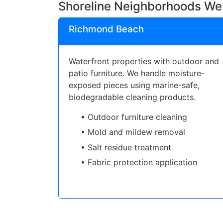
Shoreline Neighborhoods We
Richmond Beach
Waterfront properties with outdoor and
patio furniture. We handle moisture-
exposed pieces using marine-safe,
biodegradable cleaning products.
• Outdoor furniture cleaning
• Mold and mildew removal
• Salt residue treatment
• Fabric protection application