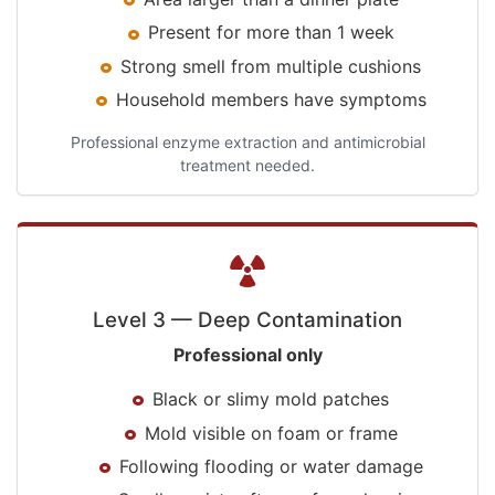
Present for more than 1 week
Strong smell from multiple cushions
Household members have symptoms
Professional enzyme extraction and antimicrobial
treatment needed.
Level 3 — Deep Contamination
Professional only
Black or slimy mold patches
Mold visible on foam or frame
Following flooding or water damage