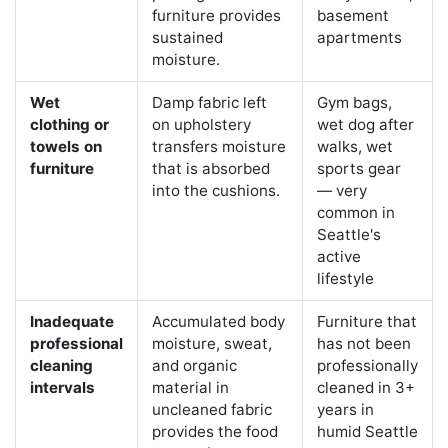
furniture provides
basement
sustained
apartments
moisture.
Wet
Damp fabric left
Gym bags,
clothing or
on upholstery
wet dog after
towels on
transfers moisture
walks, wet
furniture
that is absorbed
sports gear
into the cushions.
— very
common in
Seattle's
active
lifestyle
Inadequate
Accumulated body
Furniture that
professional
moisture, sweat,
has not been
cleaning
and organic
professionally
intervals
material in
cleaned in 3+
uncleaned fabric
years in
provides the food
humid Seattle