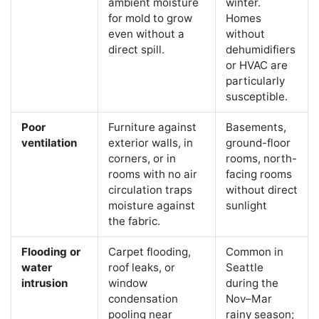
ambient moisture
winter.
for mold to grow
Homes
even without a
without
direct spill.
dehumidifiers
or HVAC are
particularly
susceptible.
Poor
Furniture against
Basements,
ventilation
exterior walls, in
ground-floor
corners, or in
rooms, north-
rooms with no air
facing rooms
circulation traps
without direct
moisture against
sunlight
the fabric.
Flooding or
Carpet flooding,
Common in
water
roof leaks, or
Seattle
intrusion
window
during the
condensation
Nov–Mar
pooling near
rainy season;