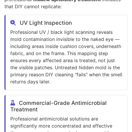
that DIY cannot replicate:
UV Light Inspection
Professional UV / black light scanning reveals
mold contamination invisible to the naked eye —
including areas inside cushion covers, underneath
fabric, and on the frame. This mapping step
ensures every affected area is treated, not just
the visible patches. Untreated hidden mold is the
primary reason DIY cleaning "fails" when the smell
returns days later.
Commercial-Grade Antimicrobial
Treatment
Professional antimicrobial solutions are
significantly more concentrated and effective