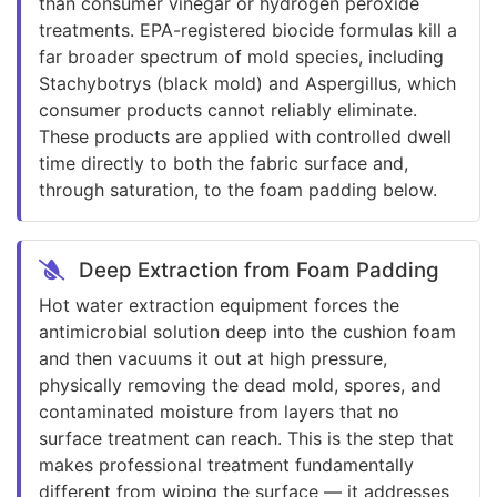
than consumer vinegar or hydrogen peroxide
treatments. EPA-registered biocide formulas kill a
far broader spectrum of mold species, including
Stachybotrys (black mold) and Aspergillus, which
consumer products cannot reliably eliminate.
These products are applied with controlled dwell
time directly to both the fabric surface and,
through saturation, to the foam padding below.
Deep Extraction from Foam Padding
Hot water extraction equipment forces the
antimicrobial solution deep into the cushion foam
and then vacuums it out at high pressure,
physically removing the dead mold, spores, and
contaminated moisture from layers that no
surface treatment can reach. This is the step that
makes professional treatment fundamentally
different from wiping the surface — it addresses