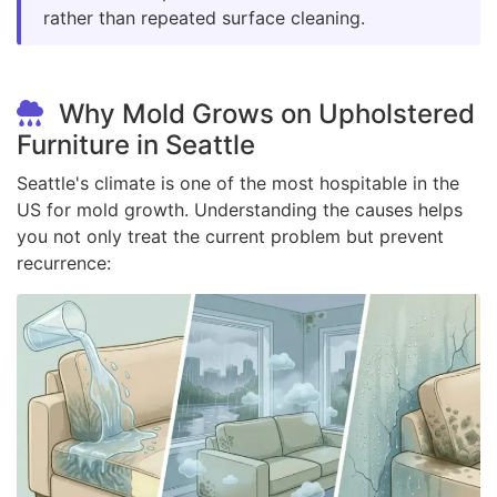
rather than repeated surface cleaning.
Why Mold Grows on Upholstered
Furniture in Seattle
Seattle's climate is one of the most hospitable in the
US for mold growth. Understanding the causes helps
you not only treat the current problem but prevent
recurrence: