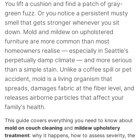
You lift a cushion and find a patch of gray-
green fuzz. Or you notice a persistent musty
smell that gets stronger whenever you sit
down. Mold and mildew on upholstered
furniture are more common than most
homeowners realise — especially in Seattle's
perpetually damp climate — and more serious
than a simple stain. Unlike a coffee spill or pet
accident, mold is a living organism that
spreads, damages fabric at the fiber level, and
releases airborne particles that affect your
family's health.
This guide covers everything you need to know about
mold on couch cleaning
and
mildew upholstery
treatment
: why it happens, how to assess severity, the