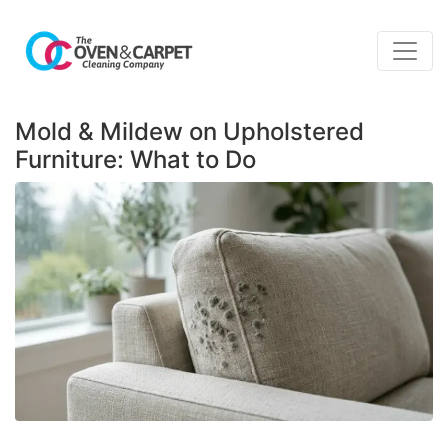
Mold & Mildew on Upholstered
Furniture: What to Do