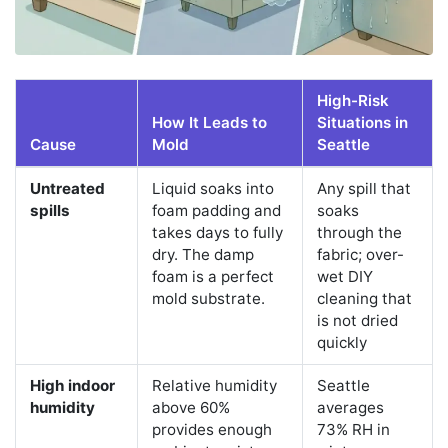
High-Risk
How It Leads to
Situations in
Cause
Mold
Seattle
Untreated
Liquid soaks into
Any spill that
spills
foam padding and
soaks
takes days to fully
through the
dry. The damp
fabric; over-
foam is a perfect
wet DIY
mold substrate.
cleaning that
is not dried
quickly
High indoor
Relative humidity
Seattle
humidity
above 60%
averages
provides enough
73% RH in