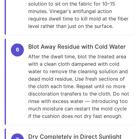
solution to sit on the fabric for 10–15
minutes. Vinegar's antifungal action
requires dwell time to kill mold at the fiber
level rather than just on the surface.
Blot Away Residue with Cold Water
6
After the dwell time, blot the treated area
with a clean cloth dampened with cold
water to remove the cleaning solution and
dead mold residue. Use fresh sections of
the cloth each time. Repeat until no more
discoloration transfers to the cloth. Do not
rinse with excess water — introducing too
much moisture can restart the mold cycle
if the cushion does not dry fast enough.
Dry Completely in Direct Sunlight