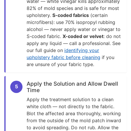
water — white vinegar kills approximately
82% of mold species and is safe for most
upholstery.
S-coded fabrics
(certain
microfibers): use 70% isopropyl rubbing
alcohol — never apply water or vinegar to
S-coded fabric.
X-coded or velvet
: do not
apply any liquid — call a professional. See
our full guide on
identifying your
upholstery fabric before cleaning
if you
are unsure of your fabric type.
Apply the Solution and Allow Dwell
5
Time
Apply the treatment solution to a clean
white cloth — not directly to the fabric.
Blot the affected area thoroughly, working
from the outside of the mold patch inward
to avoid spreading. Do not rub. Allow the