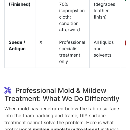
(Finished)
70%
(degrades
isopropyl on
leather
cloth;
finish)
condition
afterward
Suede /
X
Professional
All liquids
C
Antique
specialist
and
treatment
solvents
only
Professional Mold & Mildew
Treatment: What We Do Differently
When mold has penetrated below the fabric surface
into the foam padding and frame, DIY surface
treatment cannot solve the problem. Here is what
professional
mildew upholstery treatment
includes