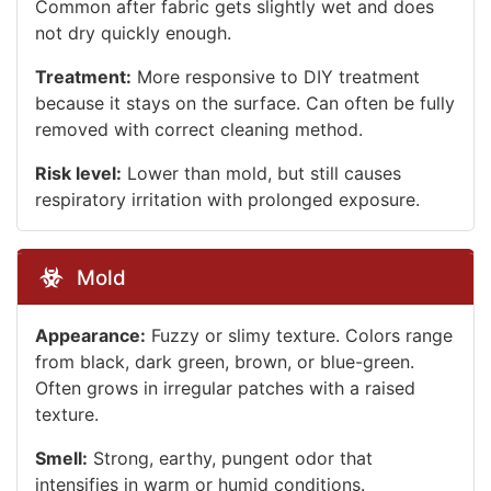
Common after fabric gets slightly wet and does
not dry quickly enough.
Treatment:
More responsive to DIY treatment
because it stays on the surface. Can often be fully
removed with correct cleaning method.
Risk level:
Lower than mold, but still causes
respiratory irritation with prolonged exposure.
Mold
Appearance:
Fuzzy or slimy texture. Colors range
from black, dark green, brown, or blue-green.
Often grows in irregular patches with a raised
texture.
Smell:
Strong, earthy, pungent odor that
intensifies in warm or humid conditions.