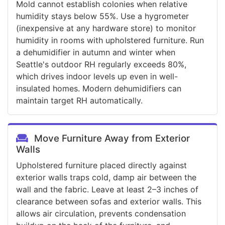
Mold cannot establish colonies when relative
humidity stays below 55%. Use a hygrometer
(inexpensive at any hardware store) to monitor
humidity in rooms with upholstered furniture. Run
a dehumidifier in autumn and winter when
Seattle's outdoor RH regularly exceeds 80%,
which drives indoor levels up even in well-
insulated homes. Modern dehumidifiers can
maintain target RH automatically.
Move Furniture Away from Exterior
Walls
Upholstered furniture placed directly against
exterior walls traps cold, damp air between the
wall and the fabric. Leave at least 2–3 inches of
clearance between sofas and exterior walls. This
allows air circulation, prevents condensation