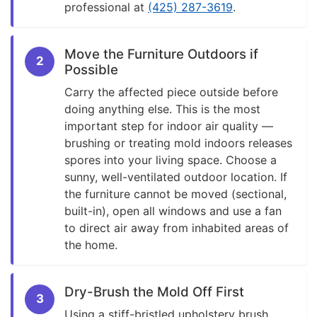
professional at
(425) 287-3619
.
Move the Furniture Outdoors if
2
Possible
Carry the affected piece outside before
doing anything else. This is the most
important step for indoor air quality —
brushing or treating mold indoors releases
spores into your living space. Choose a
sunny, well-ventilated outdoor location. If
the furniture cannot be moved (sectional,
built-in), open all windows and use a fan
to direct air away from inhabited areas of
the home.
Dry-Brush the Mold Off First
3
Using a stiff-bristled upholstery brush,