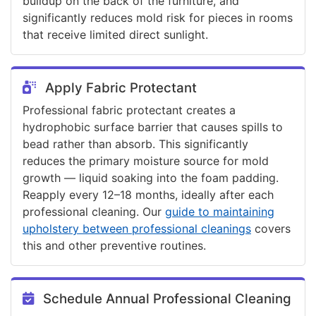
buildup on the back of the furniture, and
significantly reduces mold risk for pieces in rooms
that receive limited direct sunlight.
Apply Fabric Protectant
Professional fabric protectant creates a
hydrophobic surface barrier that causes spills to
bead rather than absorb. This significantly
reduces the primary moisture source for mold
growth — liquid soaking into the foam padding.
Reapply every 12–18 months, ideally after each
professional cleaning. Our
guide to maintaining
upholstery between professional cleanings
covers
this and other preventive routines.
Schedule Annual Professional Cleaning