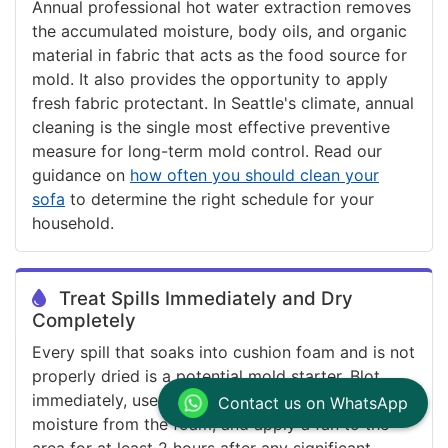
Annual professional hot water extraction removes
the accumulated moisture, body oils, and organic
material in fabric that acts as the food source for
mold. It also provides the opportunity to apply
fresh fabric protectant. In Seattle's climate, annual
cleaning is the single most effective preventive
measure for long-term mold control. Read our
guidance on
how often you should clean your
sofa
to determine the right schedule for your
household.
Treat Spills Immediately and Dry
Completely
Every spill that soaks into cushion foam and is not
properly dried is a potential mold starter. Blot
immediately, use dry towels to draw maximum
Contact us on WhatsApp
moisture from the foam, and apply a fan to the