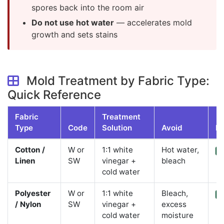
spores back into the room air
Do not use hot water
— accelerates mold
growth and sets stains
Mold Treatment by Fabric Type:
Quick Reference
Fabric
Treatment
Type
Code
Solution
Avoid
DI
Cotton /
W or
1:1 white
Hot water,
Y
Linen
SW
vinegar +
bleach
cold water
Polyester
W or
1:1 white
Bleach,
Y
/ Nylon
SW
vinegar +
excess
cold water
moisture