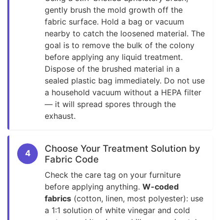
gently brush the mold growth off the
fabric surface. Hold a bag or vacuum
nearby to catch the loosened material. The
goal is to remove the bulk of the colony
before applying any liquid treatment.
Dispose of the brushed material in a
sealed plastic bag immediately. Do not use
a household vacuum without a HEPA filter
— it will spread spores through the
exhaust.
Choose Your Treatment Solution by
4
Fabric Code
Check the care tag on your furniture
before applying anything.
W-coded
fabrics
(cotton, linen, most polyester): use
a 1:1 solution of white vinegar and cold