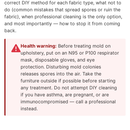
correct DIY method for each fabric type, what not to
do (common mistakes that spread spores or ruin the
fabric), when professional cleaning is the only option,
and most importantly — how to stop it from coming
back.
Health warning:
Before treating mold on
upholstery, put on an N95 or P100 respirator
mask, disposable gloves, and eye
protection. Disturbing mold colonies
releases spores into the air. Take the
furniture outside if possible before starting
any treatment. Do not attempt DIY cleaning
if you have asthma, are pregnant, or are
immunocompromised — call a professional
instead.