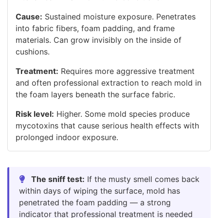
Cause:
Sustained moisture exposure. Penetrates
into fabric fibers, foam padding, and frame
materials. Can grow invisibly on the inside of
cushions.
Treatment:
Requires more aggressive treatment
and often professional extraction to reach mold in
the foam layers beneath the surface fabric.
Risk level:
Higher. Some mold species produce
mycotoxins that cause serious health effects with
prolonged indoor exposure.
The sniff test:
If the musty smell comes back
within days of wiping the surface, mold has
penetrated the foam padding — a strong
indicator that professional treatment is needed