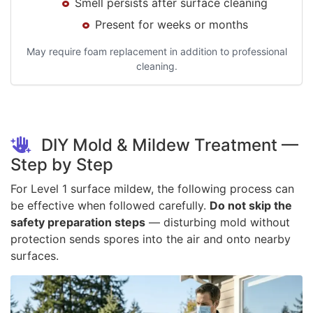
Smell persists after surface cleaning
Present for weeks or months
May require foam replacement in addition to professional
cleaning.
DIY Mold & Mildew Treatment —
Step by Step
For Level 1 surface mildew, the following process can
be effective when followed carefully.
Do not skip the
safety preparation steps
— disturbing mold without
protection sends spores into the air and onto nearby
surfaces.