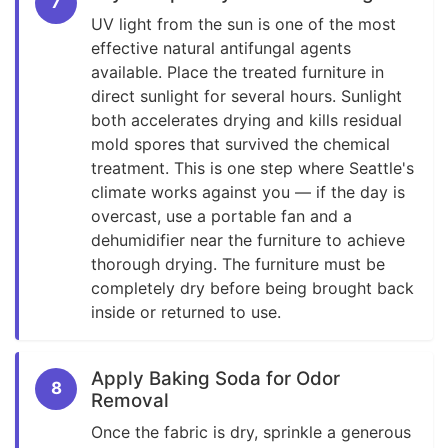
7
UV light from the sun is one of the most
effective natural antifungal agents
available. Place the treated furniture in
direct sunlight for several hours. Sunlight
both accelerates drying and kills residual
mold spores that survived the chemical
treatment. This is one step where Seattle's
climate works against you — if the day is
overcast, use a portable fan and a
dehumidifier near the furniture to achieve
thorough drying. The furniture must be
completely dry before being brought back
inside or returned to use.
Apply Baking Soda for Odor
8
Removal
Once the fabric is dry, sprinkle a generous