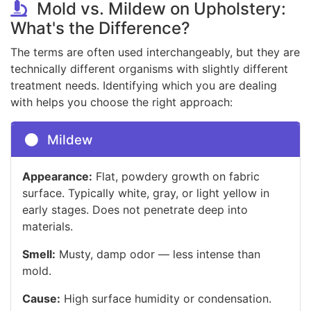
Mold vs. Mildew on Upholstery:
What's the Difference?
The terms are often used interchangeably, but they are
technically different organisms with slightly different
treatment needs. Identifying which you are dealing
with helps you choose the right approach:
Mildew
Appearance:
Flat, powdery growth on fabric
surface. Typically white, gray, or light yellow in
early stages. Does not penetrate deep into
materials.
Smell:
Musty, damp odor — less intense than
mold.
Cause:
High surface humidity or condensation.