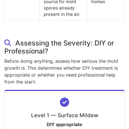
source for mold
homes
spores already
present in the air.
Assessing the Severity: DIY or
Professional?
Before doing anything, assess how serious the mold
growth is. This determines whether DIY treatment is
appropriate or whether you need professional help
from the start:
Level 1 — Surface Mildew
DIY appropriate