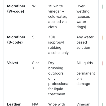
Microfiber
W
1:1 white
Over-
Y
(W-code)
vinegar +
wetting
cold water,
(causes
applied via
water
cloth
rings)
Microfiber
S
70%
Any water-
L
(S-code)
isopropyl
based
rubbing
solution
alcohol only
Velvet
S or
Dry
All liquids
C
X
brushing
—
outdoors
permanent
only;
pile
professional
damage
for liquid
treatment
Leather
N/A
Wipe with
Vinegar
Y