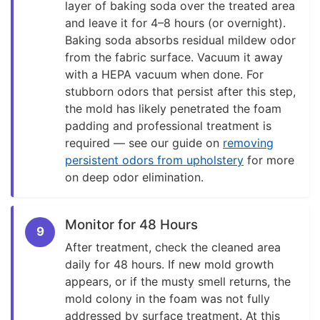
layer of baking soda over the treated area
and leave it for 4–8 hours (or overnight).
Baking soda absorbs residual mildew odor
from the fabric surface. Vacuum it away
with a HEPA vacuum when done. For
stubborn odors that persist after this step,
the mold has likely penetrated the foam
padding and professional treatment is
required — see our guide on
removing
persistent odors from upholstery
for more
on deep odor elimination.
Monitor for 48 Hours
9
After treatment, check the cleaned area
daily for 48 hours. If new mold growth
appears, or if the musty smell returns, the
mold colony in the foam was not fully
addressed by surface treatment. At this