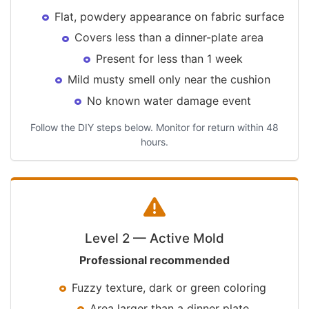
Flat, powdery appearance on fabric surface
Covers less than a dinner-plate area
Present for less than 1 week
Mild musty smell only near the cushion
No known water damage event
Follow the DIY steps below. Monitor for return within 48
hours.
Level 2 — Active Mold
Professional recommended
Fuzzy texture, dark or green coloring
Area larger than a dinner plate