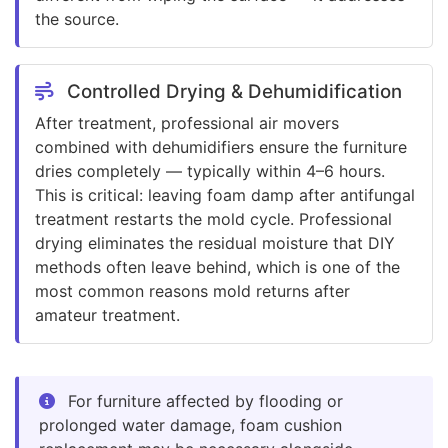
the source.
Controlled Drying & Dehumidification
After treatment, professional air movers
combined with dehumidifiers ensure the furniture
dries completely — typically within 4–6 hours.
This is critical: leaving foam damp after antifungal
treatment restarts the mold cycle. Professional
drying eliminates the residual moisture that DIY
methods often leave behind, which is one of the
most common reasons mold returns after
amateur treatment.
For furniture affected by flooding or
prolonged water damage, foam cushion