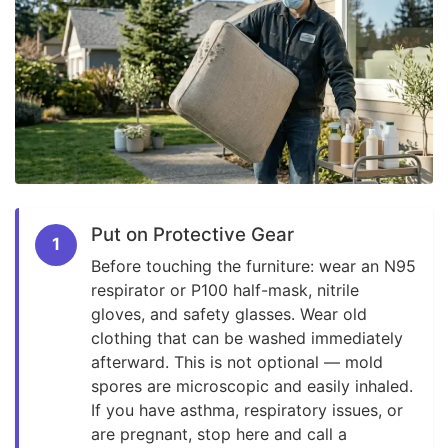
Put on Protective Gear
1
Before touching the furniture: wear an N95
respirator or P100 half-mask, nitrile
gloves, and safety glasses. Wear old
clothing that can be washed immediately
afterward. This is not optional — mold
spores are microscopic and easily inhaled.
If you have asthma, respiratory issues, or
are pregnant, stop here and call a