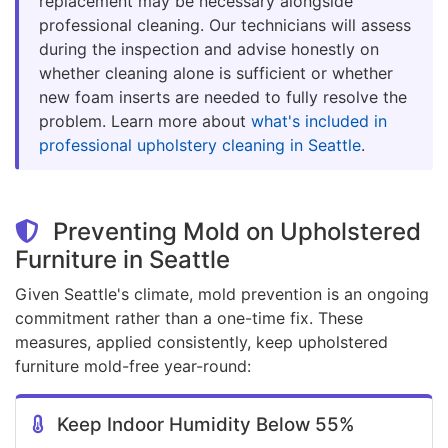
replacement may be necessary alongside
professional cleaning. Our technicians will assess
during the inspection and advise honestly on
whether cleaning alone is sufficient or whether
new foam inserts are needed to fully resolve the
problem. Learn more about
what's included in
professional upholstery cleaning in Seattle
.
Preventing Mold on Upholstered
Furniture in Seattle
Given Seattle's climate, mold prevention is an ongoing
commitment rather than a one-time fix. These
measures, applied consistently, keep upholstered
furniture mold-free year-round:
Keep Indoor Humidity Below 55%