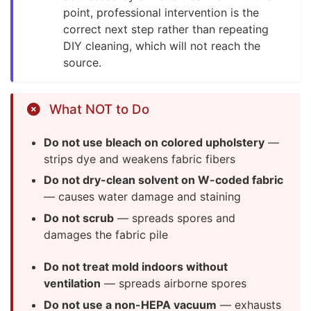
point, professional intervention is the
correct next step rather than repeating
DIY cleaning, which will not reach the
source.
What NOT to Do
Do not use bleach on colored upholstery
—
strips dye and weakens fabric fibers
Do not dry-clean solvent on W-coded fabric
— causes water damage and staining
Do not scrub
— spreads spores and
damages the fabric pile
Do not treat mold indoors without
ventilation
— spreads airborne spores
Do not use a non-HEPA vacuum
— exhausts