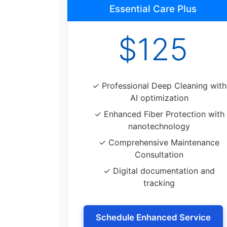
Essential Care Plus
$125
✓ Professional Deep Cleaning with
AI optimization
✓ Enhanced Fiber Protection with
nanotechnology
✓ Comprehensive Maintenance
Consultation
✓ Digital documentation and
tracking
Schedule Enhanced Service