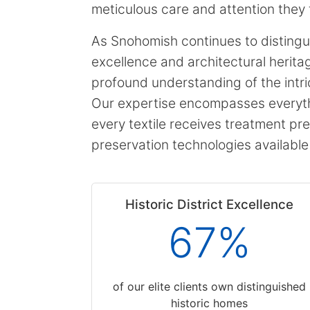
meticulous care and attention they 
As Snohomish continues to distinguis
excellence and architectural herit
profound understanding of the intri
Our expertise encompasses everythi
every textile receives treatment pre
preservation technologies available
Historic District Excellence
67%
of our elite clients own distinguished
historic homes