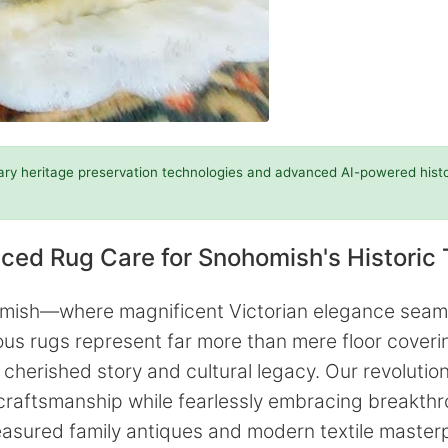
ary heritage preservation technologies and advanced AI-powered histori
ced Rug Care for Snohomish's Historic 
homish—where magnificent Victorian elegance seam
 rugs represent far more than mere floor covering
 cherished story and cultural legacy. Our revoluti
 craftsmanship while fearlessly embracing breakth
easured family antiques and modern textile masterp