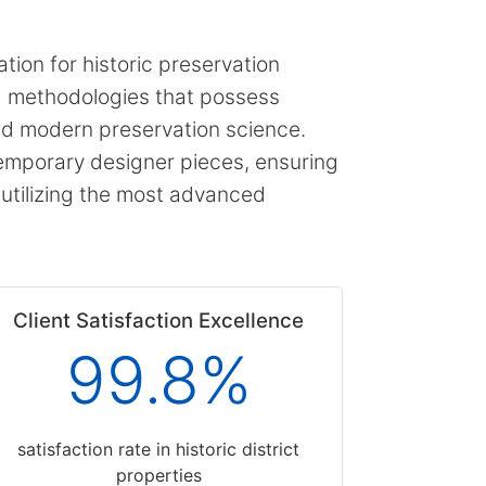
tion for historic preservation
ng methodologies that possess
and modern preservation science.
emporary designer pieces, ensuring
e utilizing the most advanced
Client Satisfaction Excellence
99.8%
satisfaction rate in historic district
properties