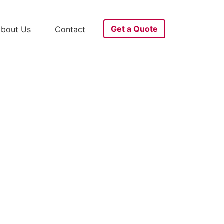
Get a Quote
bout Us
Contact