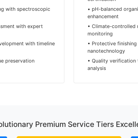
ing with spectroscopic
• pH-balanced organi
enhancement
essment with expert
• Climate-controlled 
monitoring
velopment with timeline
• Protective finishin
nanotechnology
ue preservation
• Quality verificatio
analysis
lutionary Premium Service Tiers Excel