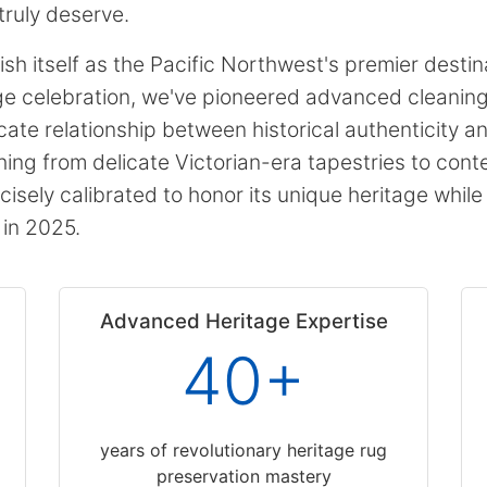
truly deserve.
h itself as the Pacific Northwest's premier destina
age celebration, we've pioneered advanced cleani
cate relationship between historical authenticity 
ng from delicate Victorian-era tapestries to cont
cisely calibrated to honor its unique heritage whil
 in 2025.
Advanced Heritage Expertise
40+
years of revolutionary heritage rug
preservation mastery