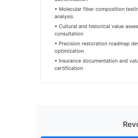
• Molecular fiber composition test
analysis
• Cultural and historical value ass
consultation
• Precision restoration roadmap de
optimization
• Insurance documentation and val
certification
Revo