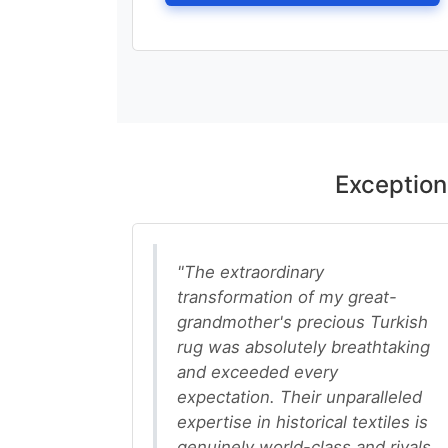
Exception
"The extraordinary
transformation of my great-
grandmother's precious Turkish
rug was absolutely breathtaking
and exceeded every
expectation. Their unparalleled
expertise in historical textiles is
genuinely world-class and rivals