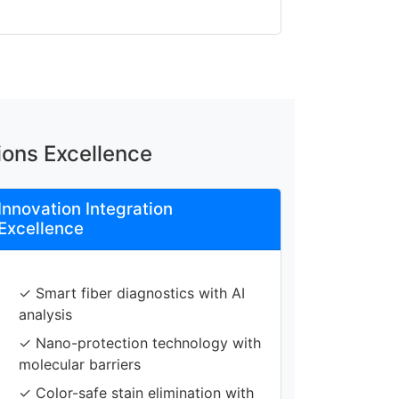
ions Excellence
Innovation Integration
Excellence
✓ Smart fiber diagnostics with AI
analysis
✓ Nano-protection technology with
molecular barriers
✓ Color-safe stain elimination with