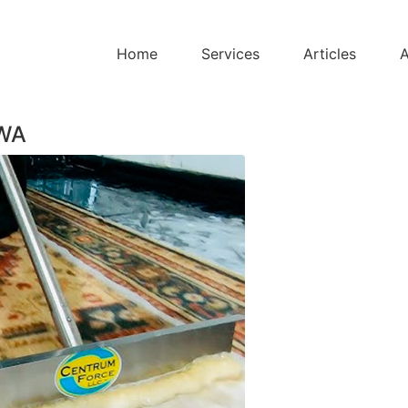
Home
Services
Articles
A
 WA