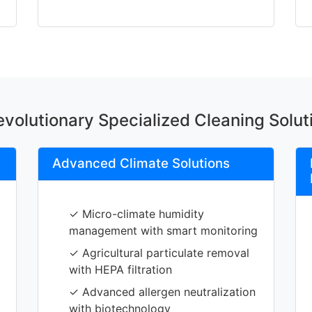
volutionary Specialized Cleaning Solut
Advanced Climate Solutions
✓ Micro-climate humidity
management with smart monitoring
✓ Agricultural particulate removal
with HEPA filtration
✓ Advanced allergen neutralization
with biotechnology