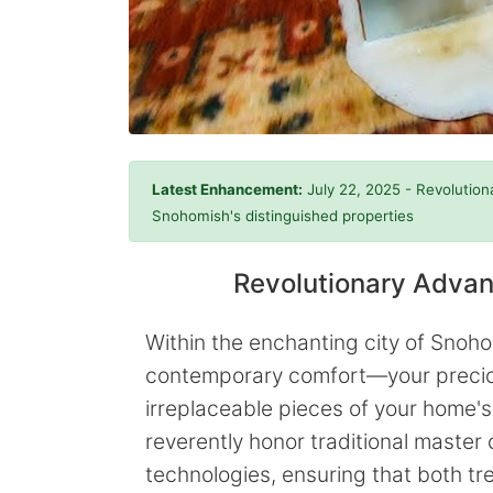
Latest Enhancement:
July 22, 2025 - Revolution
Snohomish's distinguished properties
Revolutionary Advan
Within the enchanting city of Sno
contemporary comfort—your precious
irreplaceable pieces of your home's
reverently honor traditional master
technologies, ensuring that both tr