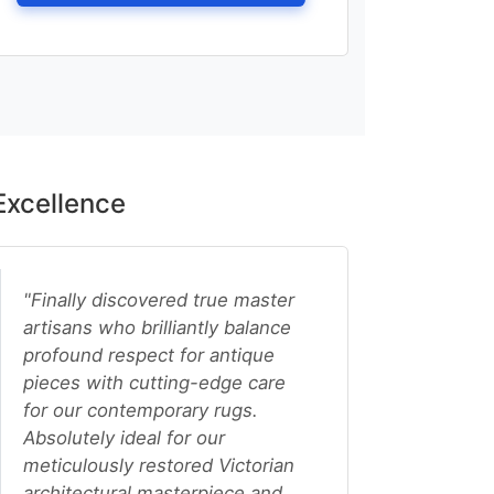
Excellence
"Finally discovered true master
artisans who brilliantly balance
profound respect for antique
pieces with cutting-edge care
for our contemporary rugs.
Absolutely ideal for our
meticulously restored Victorian
architectural masterpiece and