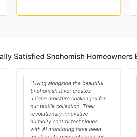
Schedule Premium Elite
ally Satisfied Snohomish Homeowners 
"Living alongside the beautiful
Snohomish River creates
unique moisture challenges for
our textile collection. Their
revolutionary innovative
humidity control techniques
with AI monitoring have been
an absolute game-changer for