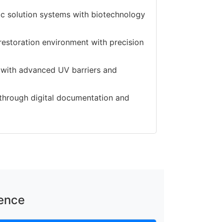
c solution systems with biotechnology
restoration environment with precision
g with advanced UV barriers and
n through digital documentation and
lence