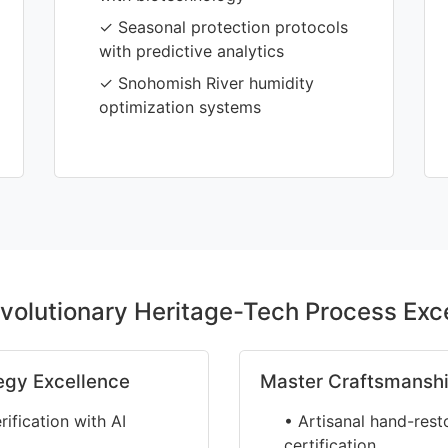
✓ Seasonal protection protocols
with predictive analytics
✓ Snohomish River humidity
optimization systems
volutionary Heritage-Tech Process Exc
egy Excellence
Master Craftsmanshi
fication with AI
• Artisanal hand-rest
certification