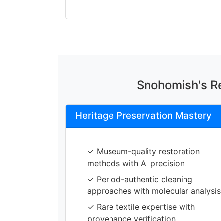
Snohomish's Re
Heritage Preservation Mastery
✓ Museum-quality restoration
methods with AI precision
✓ Period-authentic cleaning
approaches with molecular analysis
✓ Rare textile expertise with
provenance verification