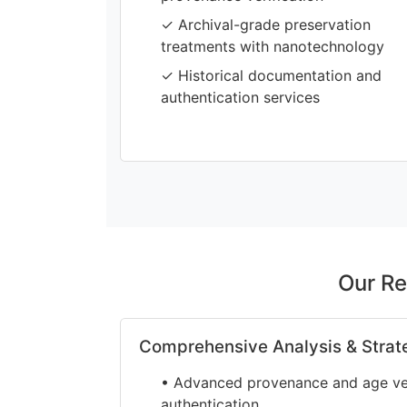
✓ Archival-grade preservation
treatments with nanotechnology
✓ Historical documentation and
authentication services
Our Re
Comprehensive Analysis & Strat
• Advanced provenance and age veri
authentication