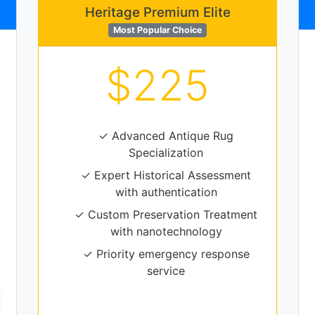
Heritage Premium Elite
Most Popular Choice
$225
✓ Advanced Antique Rug
Specialization
✓ Expert Historical Assessment
with authentication
✓ Custom Preservation Treatment
with nanotechnology
✓ Priority emergency response
service