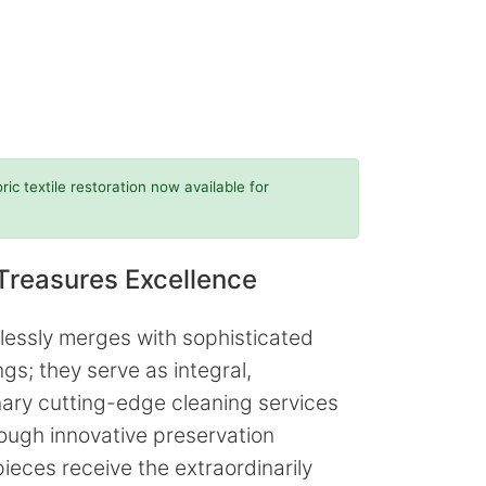
c textile restoration now available for
Treasures Excellence
lessly merges with sophisticated
s; they serve as integral,
onary cutting-edge cleaning services
rough innovative preservation
ieces receive the extraordinarily