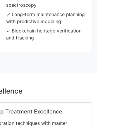
spectroscopy
✓ Long-term maintenance planning
with predictive modeling
✓ Blockchain heritage verification
and tracking
ellence
p Treatment Excellence
oration techniques with master