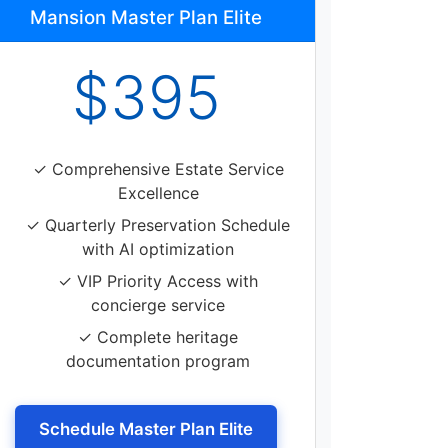
Mansion Master Plan Elite
$395
✓ Comprehensive Estate Service
Excellence
✓ Quarterly Preservation Schedule
with AI optimization
✓ VIP Priority Access with
concierge service
✓ Complete heritage
documentation program
Schedule Master Plan Elite