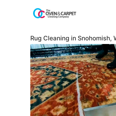
Rug Cleaning in Snohomish,