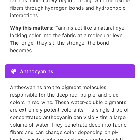
tannins immediately begin bonding with the textile
fibers through hydrogen bonds and hydrophobic
interactions.
Why this matters:
Tannins act like a natural dye,
locking color into the fabric at a molecular level.
The longer they sit, the stronger the bond
becomes.
Anthocyanins
Anthocyanins are the pigment molecules
responsible for the deep red, purple, and blue
colors in red wine. These water-soluble pigments
are extremely potent colorants — a single drop of
concentrated anthocyanin can visibly tint a large
volume of water. They penetrate deep into fabric
fibers and can change color depending on pH
levels, which is why wine stains sometimes shift