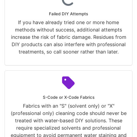
Failed DIY Attempts
If you have already tried one or more home
methods without success, additional attempts
increase the risk of fabric damage. Residues from
DIY products can also interfere with professional
treatments, so call sooner rather than later.
S-Code or X-Code Fabrics
Fabrics with an "S" (solvent only) or "X"
(professional only) cleaning code should never be
treated with water-based DIY solutions. These
require specialized solvents and professional
equipment to avoid permanent water staining and