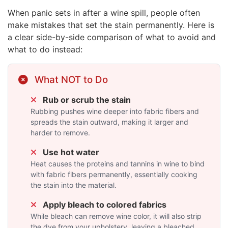
When panic sets in after a wine spill, people often
make mistakes that set the stain permanently. Here is
a clear side-by-side comparison of what to avoid and
what to do instead:
What NOT to Do
Rub or scrub the stain
Rubbing pushes wine deeper into fabric fibers and
spreads the stain outward, making it larger and
harder to remove.
Use hot water
Heat causes the proteins and tannins in wine to bind
with fabric fibers permanently, essentially cooking
the stain into the material.
Apply bleach to colored fabrics
While bleach can remove wine color, it will also strip
the dye from your upholstery, leaving a bleached