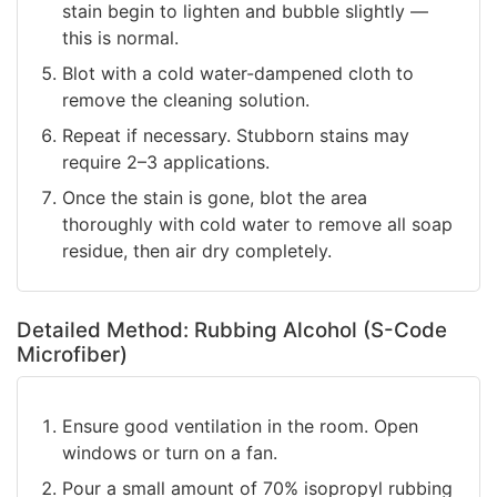
stain begin to lighten and bubble slightly —
this is normal.
Blot with a cold water-dampened cloth to
remove the cleaning solution.
Repeat if necessary. Stubborn stains may
require 2–3 applications.
Once the stain is gone, blot the area
thoroughly with cold water to remove all soap
residue, then air dry completely.
Detailed Method: Rubbing Alcohol (S-Code
Microfiber)
Ensure good ventilation in the room. Open
windows or turn on a fan.
Pour a small amount of 70% isopropyl rubbing