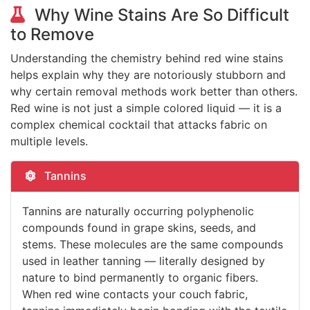
Why Wine Stains Are So Difficult
to Remove
Understanding the chemistry behind red wine stains
helps explain why they are notoriously stubborn and
why certain removal methods work better than others.
Red wine is not just a simple colored liquid — it is a
complex chemical cocktail that attacks fabric on
multiple levels.
Tannins
Tannins are naturally occurring polyphenolic
compounds found in grape skins, seeds, and
stems. These molecules are the same compounds
used in leather tanning — literally designed by
nature to bind permanently to organic fibers.
When red wine contacts your couch fabric,