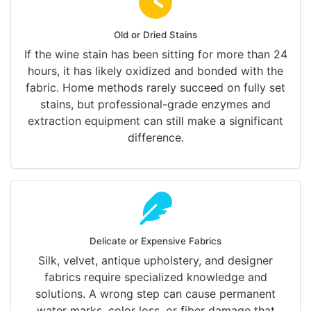
Old or Dried Stains
If the wine stain has been sitting for more than 24
hours, it has likely oxidized and bonded with the
fabric. Home methods rarely succeed on fully set
stains, but professional-grade enzymes and
extraction equipment can still make a significant
difference.
Delicate or Expensive Fabrics
Silk, velvet, antique upholstery, and designer
fabrics require specialized knowledge and
solutions. A wrong step can cause permanent
water marks, color loss, or fiber damage that