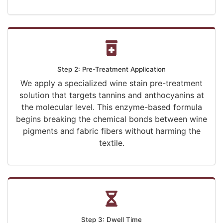
Step 2: Pre-Treatment Application
We apply a specialized wine stain pre-treatment
solution that targets tannins and anthocyanins at
the molecular level. This enzyme-based formula
begins breaking the chemical bonds between wine
pigments and fabric fibers without harming the
textile.
Step 3: Dwell Time