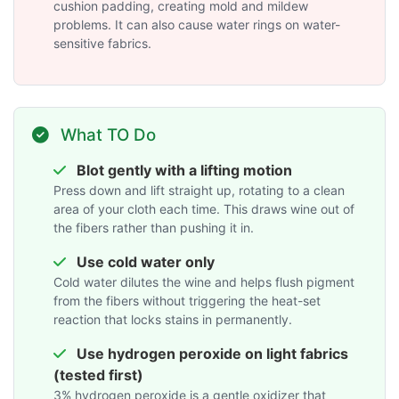
cushion padding, creating mold and mildew
problems. It can also cause water rings on water-
sensitive fabrics.
What TO Do
Blot gently with a lifting motion
Press down and lift straight up, rotating to a clean
area of your cloth each time. This draws wine out of
the fibers rather than pushing it in.
Use cold water only
Cold water dilutes the wine and helps flush pigment
from the fibers without triggering the heat-set
reaction that locks stains in permanently.
Use hydrogen peroxide on light fabrics
(tested first)
3% hydrogen peroxide is a gentle oxidizer that