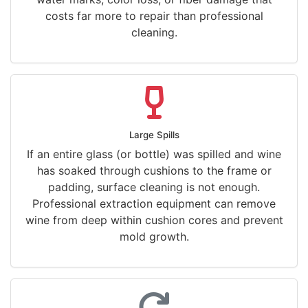
costs far more to repair than professional
cleaning.
Large Spills
If an entire glass (or bottle) was spilled and wine
has soaked through cushions to the frame or
padding, surface cleaning is not enough.
Professional extraction equipment can remove
wine from deep within cushion cores and prevent
mold growth.