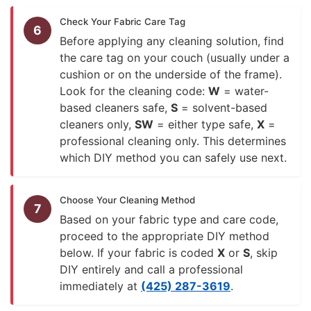
Check Your Fabric Care Tag
6
Before applying any cleaning solution, find
the care tag on your couch (usually under a
cushion or on the underside of the frame).
Look for the cleaning code:
W
= water-
based cleaners safe,
S
= solvent-based
cleaners only,
SW
= either type safe,
X
=
professional cleaning only. This determines
which DIY method you can safely use next.
Choose Your Cleaning Method
7
Based on your fabric type and care code,
proceed to the appropriate DIY method
below. If your fabric is coded
X
or
S
, skip
DIY entirely and call a professional
immediately at
(425) 287-3619
.