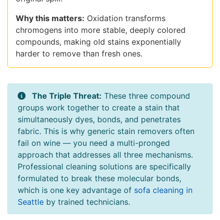
Why this matters:
Oxidation transforms
chromogens into more stable, deeply colored
compounds, making old stains exponentially
harder to remove than fresh ones.
The Triple Threat:
These three compound
groups work together to create a stain that
simultaneously dyes, bonds, and penetrates
fabric. This is why generic stain removers often
fail on wine — you need a multi-pronged
approach that addresses all three mechanisms.
Professional cleaning solutions are specifically
formulated to break these molecular bonds,
which is one key advantage of
sofa cleaning in
Seattle
by trained technicians.