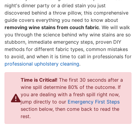
night's dinner party or a dried stain you just
discovered behind a throw pillow, this comprehensive
guide covers everything you need to know about
removing wine stains from couch fabric
. We will walk
you through the science behind why wine stains are so
stubborn, immediate emergency steps, proven DIY
methods for different fabric types, common mistakes
to avoid, and when it is time to call in professionals for
professional upholstery cleaning
.
Time is Critical!
The first 30 seconds after a
wine spill determine 80% of the outcome. If
you are dealing with a fresh spill right now,
jump directly to our
Emergency First Steps
section below, then come back to read the
rest.