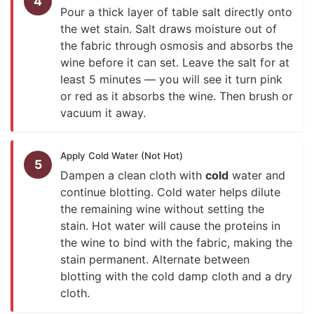
4
Pour a thick layer of table salt directly onto
the wet stain. Salt draws moisture out of
the fabric through osmosis and absorbs the
wine before it can set. Leave the salt for at
least 5 minutes — you will see it turn pink
or red as it absorbs the wine. Then brush or
vacuum it away.
Apply Cold Water (Not Hot)
5
Dampen a clean cloth with
cold
water and
continue blotting. Cold water helps dilute
the remaining wine without setting the
stain. Hot water will cause the proteins in
the wine to bind with the fabric, making the
stain permanent. Alternate between
blotting with the cold damp cloth and a dry
cloth.