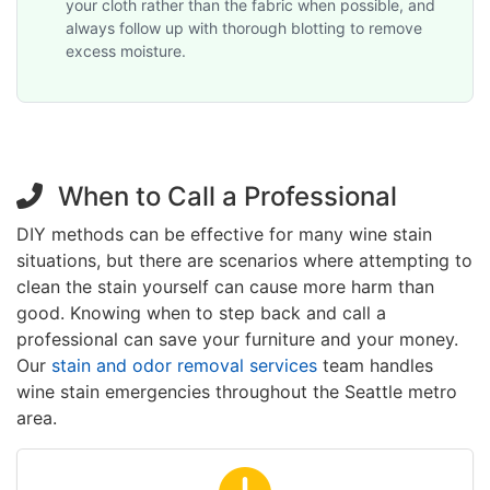
your cloth rather than the fabric when possible, and
always follow up with thorough blotting to remove
excess moisture.
When to Call a Professional
DIY methods can be effective for many wine stain
situations, but there are scenarios where attempting to
clean the stain yourself can cause more harm than
good. Knowing when to step back and call a
professional can save your furniture and your money.
Our
stain and odor removal services
team handles
wine stain emergencies throughout the Seattle metro
area.