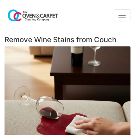
Remove Wine Stains from Couch