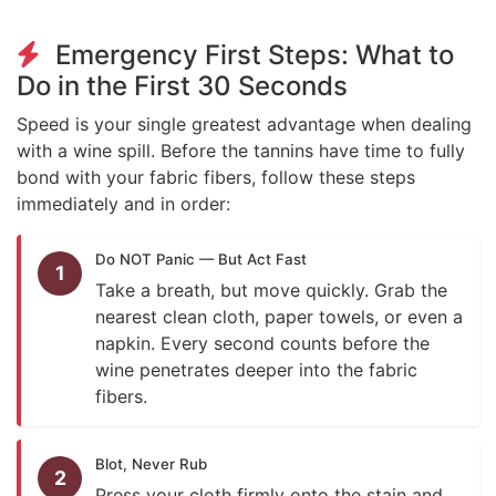
Emergency First Steps: What to
Do in the First 30 Seconds
Speed is your single greatest advantage when dealing
with a wine spill. Before the tannins have time to fully
bond with your fabric fibers, follow these steps
immediately and in order:
Do NOT Panic — But Act Fast
1
Take a breath, but move quickly. Grab the
nearest clean cloth, paper towels, or even a
napkin. Every second counts before the
wine penetrates deeper into the fabric
fibers.
Blot, Never Rub
2
Press your cloth firmly onto the stain and