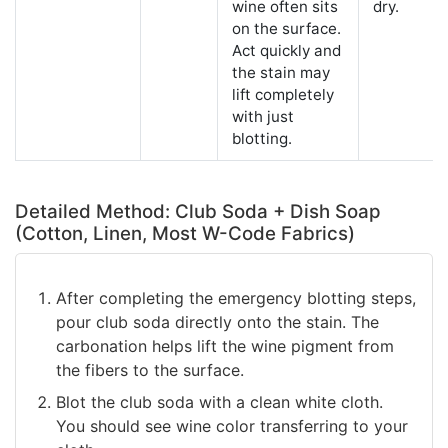
wine often sits
dry.
on the surface.
Act quickly and
the stain may
lift completely
with just
blotting.
Detailed Method: Club Soda + Dish Soap
(Cotton, Linen, Most W-Code Fabrics)
After completing the emergency blotting steps,
pour club soda directly onto the stain. The
carbonation helps lift the wine pigment from
the fibers to the surface.
Blot the club soda with a clean white cloth.
You should see wine color transferring to your