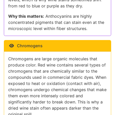
from red to blue or purple as they dry.
Why this matters:
Anthocyanins are highly
concentrated pigments that can stain even at the
microscopic level within fiber structures.
Chromogens
Chromogens are large organic molecules that
produce color. Red wine contains several types of
chromogens that are chemically similar to the
compounds used in commercial fabric dyes. When
exposed to heat or oxidation (contact with air),
chromogens undergo chemical changes that make
them even more intensely colored and
significantly harder to break down. This is why a
dried wine stain often appears darker than the
original spill.