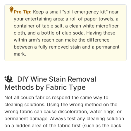
Pro Tip:
Keep a small "spill emergency kit" near
your entertaining area: a roll of paper towels, a
container of table salt, a clean white microfiber
cloth, and a bottle of club soda. Having these
within arm's reach can make the difference
between a fully removed stain and a permanent
mark.
DIY Wine Stain Removal
Methods by Fabric Type
Not all couch fabrics respond the same way to
cleaning solutions. Using the wrong method on the
wrong fabric can cause discoloration, water rings, or
permanent damage. Always test any cleaning solution
on a hidden area of the fabric first (such as the back