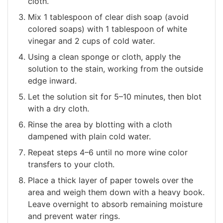
cloth.
Mix 1 tablespoon of clear dish soap (avoid
colored soaps) with 1 tablespoon of white
vinegar and 2 cups of cold water.
Using a clean sponge or cloth, apply the
solution to the stain, working from the outside
edge inward.
Let the solution sit for 5–10 minutes, then blot
with a dry cloth.
Rinse the area by blotting with a cloth
dampened with plain cold water.
Repeat steps 4–6 until no more wine color
transfers to your cloth.
Place a thick layer of paper towels over the
area and weigh them down with a heavy book.
Leave overnight to absorb remaining moisture
and prevent water rings.