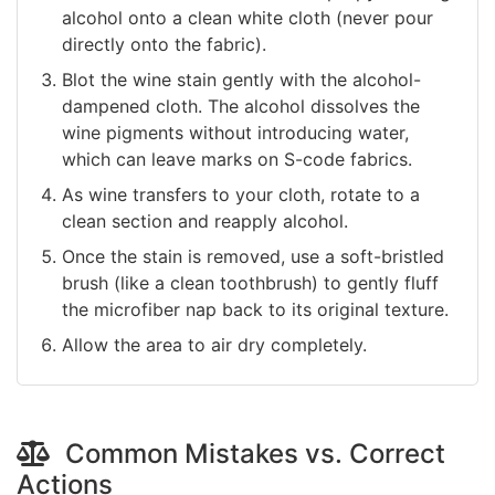
alcohol onto a clean white cloth (never pour
directly onto the fabric).
Blot the wine stain gently with the alcohol-
dampened cloth. The alcohol dissolves the
wine pigments without introducing water,
which can leave marks on S-code fabrics.
As wine transfers to your cloth, rotate to a
clean section and reapply alcohol.
Once the stain is removed, use a soft-bristled
brush (like a clean toothbrush) to gently fluff
the microfiber nap back to its original texture.
Allow the area to air dry completely.
Common Mistakes vs. Correct
Actions