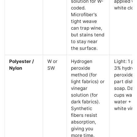
solution for W-
applied wi
coded.
white clot
Microfiber's
tight weave
can trap wine,
but stains tend
to stay near
the surface.
Polyester /
W or
Hydrogen
Light: 1 pa
Nylon
SW
peroxide
3% hydro
method (for
peroxide +
light fabrics) or
part dish
vinegar
soap. Dark
solution (for
cups war
dark fabrics).
water + 1 
Synthetic
white vine
fibers resist
absorption,
giving you
more time.