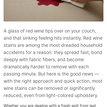
A glass of red wine tips over on your couch,
and that sinking feeling hits instantly. Red wine
stains are among the most dreaded household
accidents for a reason: they spread fast, bond
deeply with fabric fibers, and become
dramatically harder to remove with each
passing minute. But here is the good news —
with the right approach and quick action, most
wine stains can be removed or significantly
reduced, even from light-colored upholstery.
Whether you are dealing with a fresh spill from last