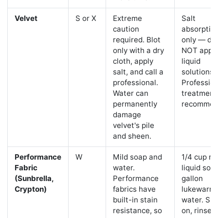
Velvet
S or X
Extreme
Salt
caution
absorptio
required. Blot
only — do
only with a dry
NOT appl
cloth, apply
liquid
salt, and call a
solutions.
professional.
Profession
Water can
treatment
permanently
recommen
damage
velvet's pile
and sheen.
Performance
W
Mild soap and
1/4 cup mi
Fabric
water.
liquid soa
(Sunbrella,
Performance
gallon
Crypton)
fabrics have
lukewarm
built-in stain
water. Sp
resistance, so
on, rinse, 