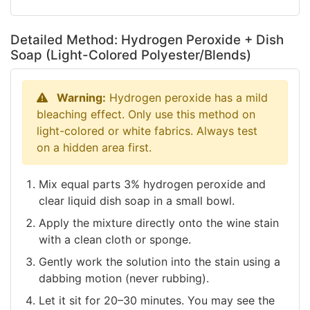
Detailed Method: Hydrogen Peroxide + Dish
Soap (Light-Colored Polyester/Blends)
Warning:
Hydrogen peroxide has a mild
bleaching effect. Only use this method on
light-colored or white fabrics. Always test
on a hidden area first.
Mix equal parts 3% hydrogen peroxide and
clear liquid dish soap in a small bowl.
Apply the mixture directly onto the wine stain
with a clean cloth or sponge.
Gently work the solution into the stain using a
dabbing motion (never rubbing).
Let it sit for 20–30 minutes. You may see the