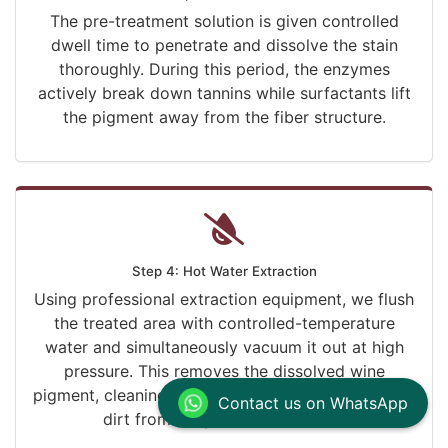
The pre-treatment solution is given controlled
dwell time to penetrate and dissolve the stain
thoroughly. During this period, the enzymes
actively break down tannins while surfactants lift
the pigment away from the fiber structure.
Step 4: Hot Water Extraction
Using professional extraction equipment, we flush
the treated area with controlled-temperature
water and simultaneously vacuum it out at high
pressure. This removes the dissolved wine
pigment, cleaning solution residue, and embedded
Contact us on WhatsApp
dirt from deep within the fibers.