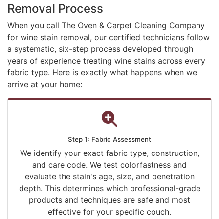
Removal Process
When you call The Oven & Carpet Cleaning Company
for wine stain removal, our certified technicians follow
a systematic, six-step process developed through
years of experience treating wine stains across every
fabric type. Here is exactly what happens when we
arrive at your home:
Step 1: Fabric Assessment
We identify your exact fabric type, construction,
and care code. We test colorfastness and
evaluate the stain's age, size, and penetration
depth. This determines which professional-grade
products and techniques are safe and most
effective for your specific couch.