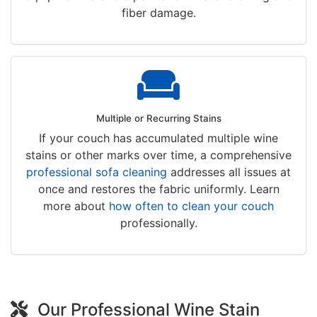
fiber damage.
Multiple or Recurring Stains
If your couch has accumulated multiple wine
stains or other marks over time, a comprehensive
professional sofa cleaning
addresses all issues at
once and restores the fabric uniformly. Learn
more about
how often to clean your couch
professionally.
Our Professional Wine Stain