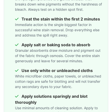
breaks down wine pigments without the harshness of
bleach. Always test on a hidden spot first.
Treat the stain within the first 2 minutes
Immediate action is the single biggest factor in
successful wine stain removal. Drop everything else
and address the spill right away.
Apply salt or baking soda to absorb
Granular absorbents draw moisture and pigment out
of the fabric through osmosis. Cover the entire stain
generously and leave for several minutes.
Use only white or unbleached cloths
White microfiber cloths, paper towels, or unbleached
cotton rags are safe for blotting and will not transfer
any secondary dyes to your fabric.
Apply solutions sparingly and blot
thoroughly
Use minimal amounts of cleaning solution. Apply to