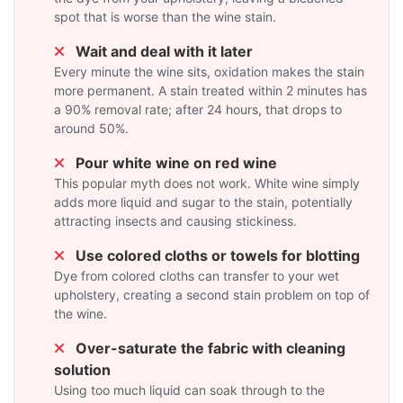
spot that is worse than the wine stain.
Wait and deal with it later
Every minute the wine sits, oxidation makes the stain
more permanent. A stain treated within 2 minutes has
a 90% removal rate; after 24 hours, that drops to
around 50%.
Pour white wine on red wine
This popular myth does not work. White wine simply
adds more liquid and sugar to the stain, potentially
attracting insects and causing stickiness.
Use colored cloths or towels for blotting
Dye from colored cloths can transfer to your wet
upholstery, creating a second stain problem on top of
the wine.
Over-saturate the fabric with cleaning
solution
Using too much liquid can soak through to the