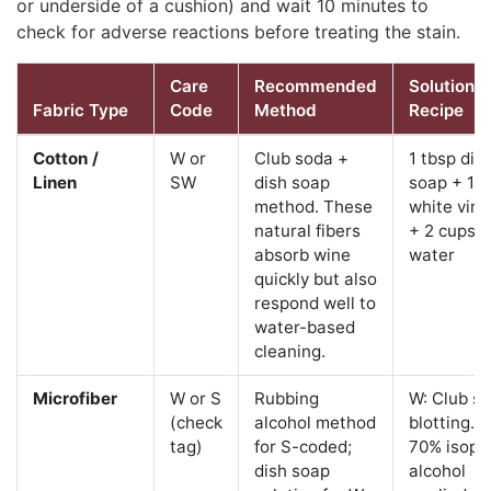
or underside of a cushion) and wait 10 minutes to
check for adverse reactions before treating the stain.
Care
Recommended
Solution
Fabric Type
Code
Method
Recipe
Cotton /
W or
Club soda +
1 tbsp dis
Linen
SW
dish soap
soap + 1 t
method. These
white vine
natural fibers
+ 2 cups c
absorb wine
water
quickly but also
respond well to
water-based
cleaning.
Microfiber
W or S
Rubbing
W: Club s
(check
alcohol method
blotting. S
tag)
for S-coded;
70% isopr
dish soap
alcohol