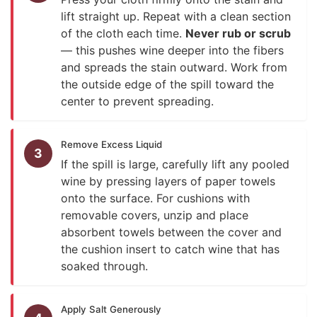
lift straight up. Repeat with a clean section
of the cloth each time.
Never rub or scrub
— this pushes wine deeper into the fibers
and spreads the stain outward. Work from
the outside edge of the spill toward the
center to prevent spreading.
Remove Excess Liquid
3
If the spill is large, carefully lift any pooled
wine by pressing layers of paper towels
onto the surface. For cushions with
removable covers, unzip and place
absorbent towels between the cover and
the cushion insert to catch wine that has
soaked through.
Apply Salt Generously